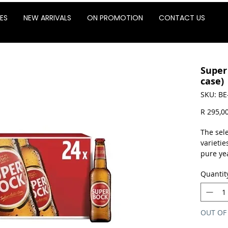
ES
NEW ARRIVALS
ON PROMOTION
CONTACT US
Super
case)
SKU: BE
R 295,0
The sel
varietie
pure yea
processi
Quantit
a fair, 
pure, w
aroma, s
average
OUT OF
well-str