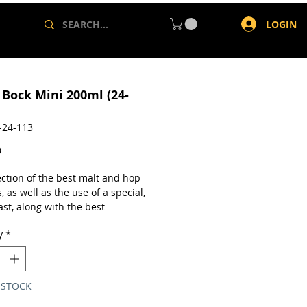
LOGIN
 Bock Mini 200ml (24-
-24-113
Price
0
ection of the best malt and hop
s, as well as the use of a special,
st, along with the best
ng conditions allow us to obtain
y
*
bright and vivid beer with a very
hite and creamy foam. The fresh
lightly malty and fruity, the
 body and balanced flavour, the
 STOCK
uctured bitterness together with