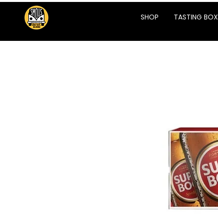
SHOP
TASTING BOX