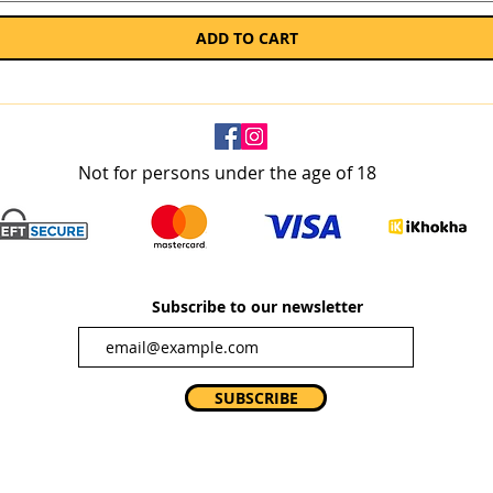
ADD TO CART
Not for persons under the age of 18
Subscribe to our newsletter
SUBSCRIBE