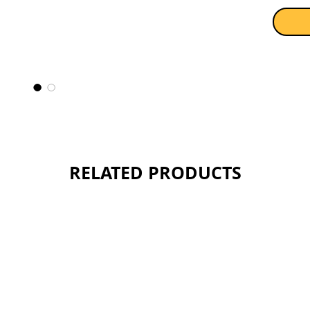
the swe
light an
feature
level. T
being w
faithful
world wh
Sold as 
RELATED PRODUCTS