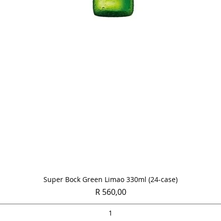
Quick View
Super Bock Green Limao 330ml (24-case)
Price
R 560,00