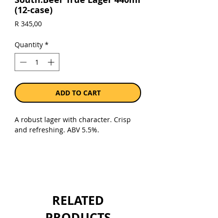
(12-case)
Price
R 345,00
Quantity
*
ADD TO CART
A robust lager with character. Crisp
and refreshing. ABV 5.5%.
Sold as a case of 12 x 440ml cans.
RELATED
PRODUCTS