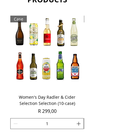
Case
Case
Women's Day Radler & Cider
Women's Day MCC Tast
Selection Selection (10-case)
Price
R 299,00