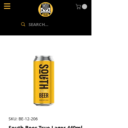
SKU: BE-12-206
South.Beer True Lager 440ml