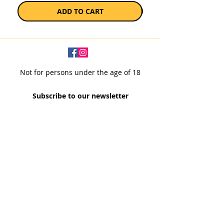
ADD TO CART
Not for persons under the age of 18
Subscribe to our newsletter
SUBSCRIBE