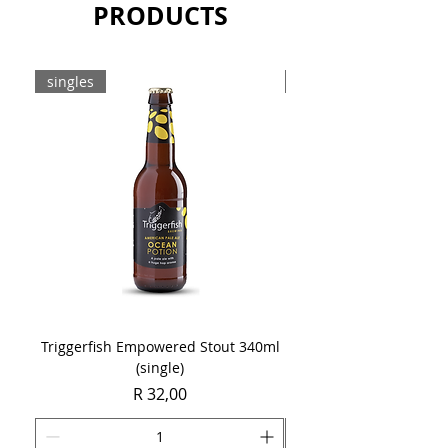
PRODUCTS
singles
8-pack
Triggerfish Empowered Stout 340ml
Brewdog Mix Pack (8 x
(single)
Price
R 32,00