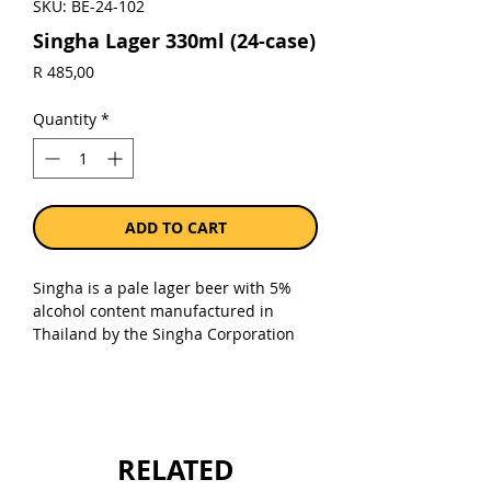
SKU: BE-24-102
Singha Lager 330ml (24-case)
Price
R 485,00
Quantity
*
ADD TO CART
Singha is a pale lager beer with 5%
alcohol content manufactured in
Thailand by the Singha Corporation
Co. Ltd., a subsidiary of its parent
company, Boon Rawd Brewery. Singha
was first brewed in 1933 and is
considered the original Thai beer.
RELATED
Sold as a case of 24 x 330ml bottles.