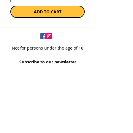
ADD TO CART
Not for persons under the age of 18
Subscribe to our newsletter
SUBSCRIBE