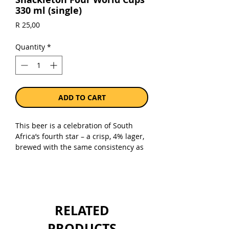
330 ml (single)
Price
R 25,00
Quantity
*
ADD TO CART
This beer is a celebration of South
Africa’s fourth star – a crisp, 4% lager,
brewed with the same consistency as
winning moments!.
Shackleton Brewing Company and the
meme lords at International Rugby
Memes Club have teamed up to bring
you a beverage fit for champions,
RELATED
couch coaches, and okes who “almost
went pro” in high school.
PRODUCTS