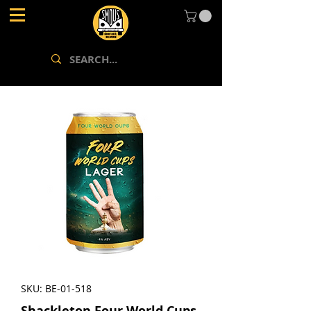
SKU: BE-01-518
Shackleton Four World Cups