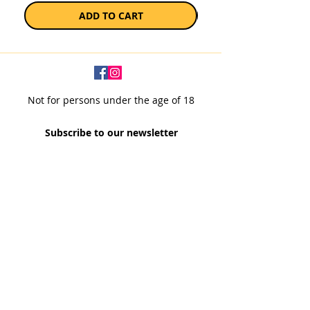
ADD TO CART
Not for persons under the age of 18
Subscribe to our newsletter
SUBSCRIBE