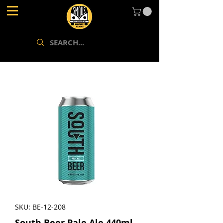
SKU: BE-12-208
South.Beer Pale Ale 440ml