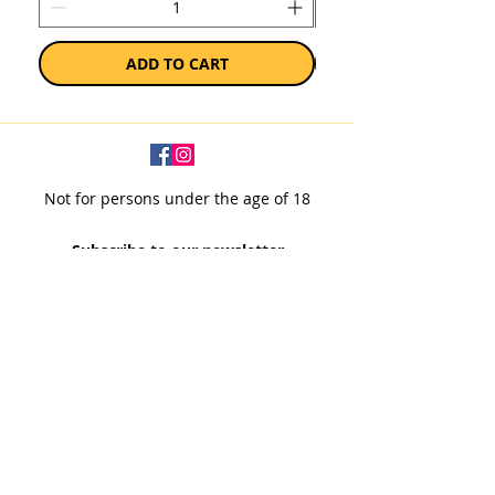
ADD TO CART
Not for persons under the age of 18
Subscribe to our newsletter
SUBSCRIBE