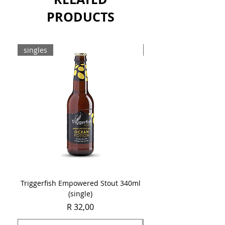
PRODUCTS
singles
8-pack
Triggerfish Empowered Stout 340ml
Brewdog Mix Pack (8 x
(single)
Price
R 32,00