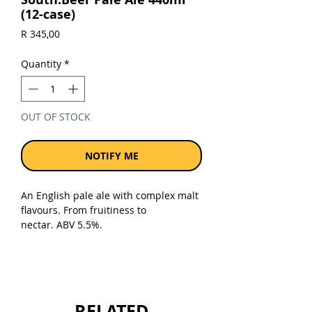
(12-case)
Price
R 345,00
Quantity
*
OUT OF STOCK
NOTIFY ME
An English pale ale with complex malt
flavours. From fruitiness to
nectar. ABV 5.5%.
Sold as a case of 12 x 440ml cans.
RELATED