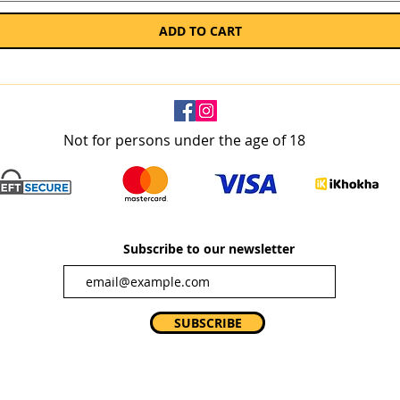
ADD TO CART
Not for persons under the age of 18
Subscribe to our newsletter
SUBSCRIBE