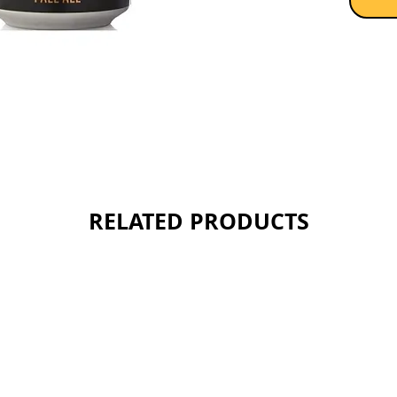
RELATED PRODUCTS