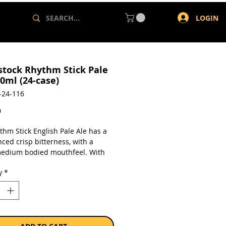
LOGIN
tock Rhythm Stick Pale
0ml (24-case)
-24-116
Price
0
thm Stick English Pale Ale has a
ced crisp bitterness, with a
medium bodied mouthfeel. With
and subtle passion fruit flavours,
y
*
perfect session ale, and inspires
 for another.
a case of 24 x 330ml cans.