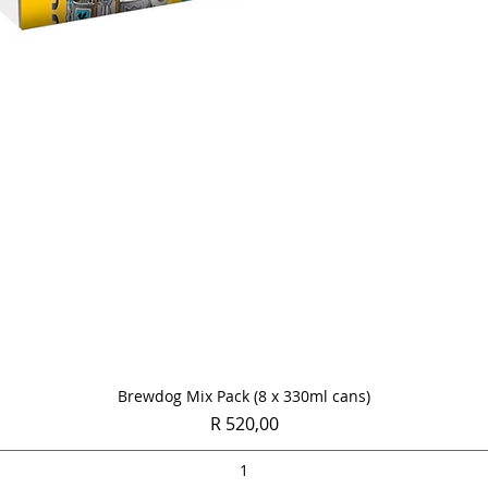
Quick View
Brewdog Mix Pack (8 x 330ml cans)
Price
R 520,00