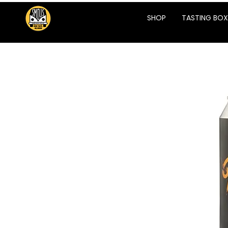
SHOP
TASTING BOX