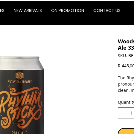
ES
NEW ARRIVALS
ON PROMOTION
CONTACT US
Woods
Ale 33
SKU: BE
R 445,0
The Rhy
pronoun
clean, 
biscuit 
Quantit
it is a 
the call
Sold as 