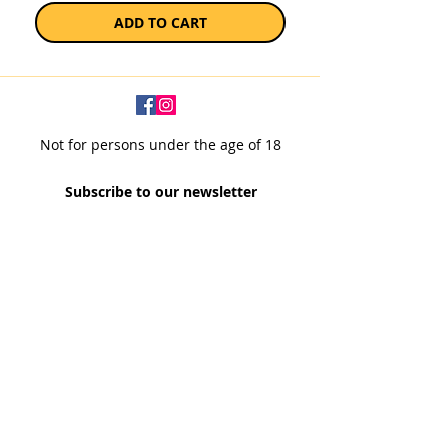
ADD TO CART
Not for persons under the age of 18
Subscribe to our newsletter
SUBSCRIBE