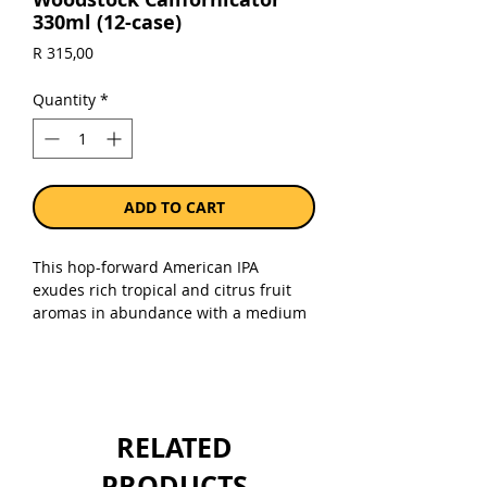
330ml (12-case)
Price
R 315,00
Quantity
*
ADD TO CART
This hop-forward American IPA
exudes rich tropical and citrus fruit
aromas in abundance with a medium
to full bodied mouth-feel and a clean,
lingering fruity finish. ABV: 6.5%.
Sold as a case of 12 x 330ml cans.
RELATED
PRODUCTS