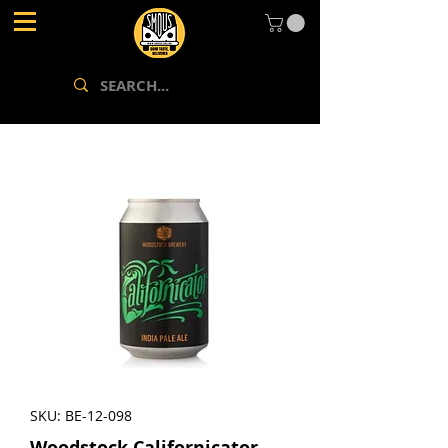
SKU: BE-12-098
Woodstock Californicator