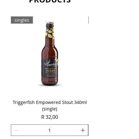
singles
8-pack
Triggerfish Empowered Stout 340ml
Brewdog Mix Pack (8 x
(single)
Price
R 32,00