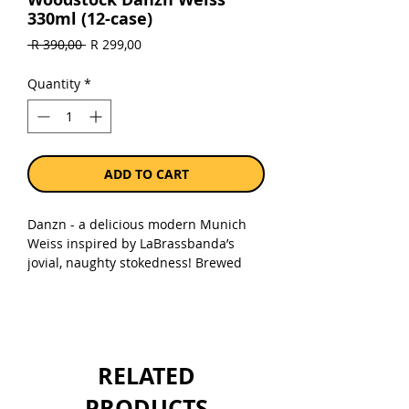
330ml (12-case)
Regular
Sale
 R 390,00 
R 299,00
Price
Price
Quantity
*
ADD TO CART
Danzn - a delicious modern Munich
Weiss inspired by LaBrassbanda’s
jovial, naughty stokedness! Brewed
with a generous wallop of protein-rich
wheat malt, this beer has a rich spicy
tartness with hints of banana esters,
ripe tropical fruit and cloves, and an
aromatic frothy head! A beer to
RELATED
celebrate Summer, and all good vibe
times!
PRODUCTS