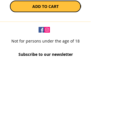
ADD TO CART
Not for persons under the age of 18
Subscribe to our newsletter
SUBSCRIBE