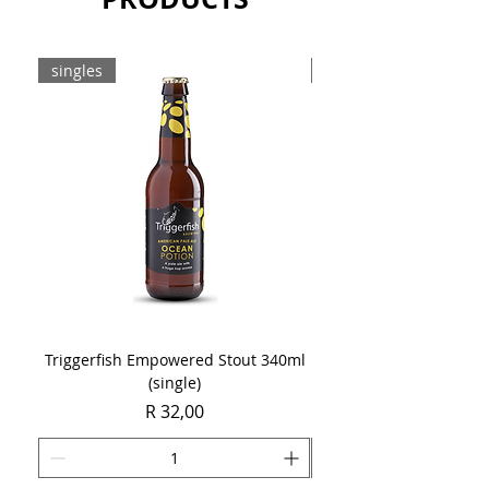
Sold as a case of 12 x 330ml cans.
singles
8-pack
Triggerfish Empowered Stout 340ml
Brewdog Mix Pack (8 x
(single)
Price
R 32,00