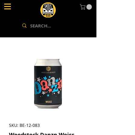
SKU: BE-12-083
Woodstock Danzn Weiss