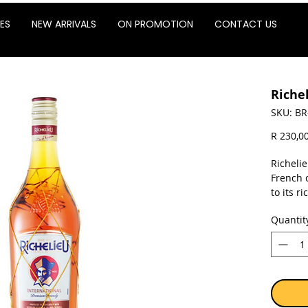
ES
NEW ARRIVALS
ON PROMOTION
CONTACT US
Riche
SKU: BR
R 230,0
Richelie
French c
to its r
charact
Quantit
process
French 
of wood,
unmista
Sold as 