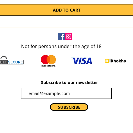
ADD TO CART
Not for persons under the age of 18
Subscribe to our newsletter
SUBSCRIBE