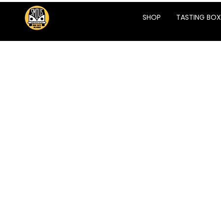
SHOP
TASTING BOX