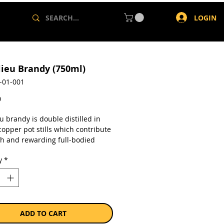
LOGIN
lieu Brandy (750ml)
-01-001
Price
0
u brandy is double distilled in
opper pot stills which contribute
ich and rewarding full-bodied
er. The mysterious maturation
y
*
 takes place in casks of imported
Oak, where the subtle interaction
 spirit and air creates Richelieu’s
kable smooth character.
a single 750ml bottle.
ADD TO CART