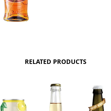
RELATED PRODUCTS