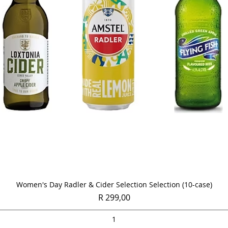
Quick View
Women's Day Radler & Cider Selection Selection (10-case)
Price
R 299,00