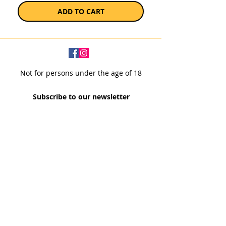
ADD TO CART
Not for persons under the age of 18
Subscribe to our newsletter
SUBSCRIBE