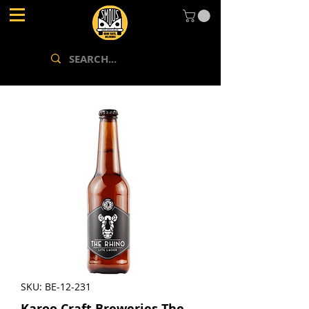
SKU: BE-12-231
Karoo Craft Breweries The