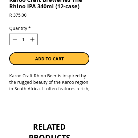
Rhino IPA 340ml (12-case)
Price
R 375,00
Quantity
*
ADD TO CART
Karoo Craft Rhino Beer is inspired by
the rugged beauty of the Karoo region
in South Africa. It often features a rich,
malty flavor with subtle hop notes,
capturing the essence of the semi-arid
landscape and outdoor lifestyle. The
beer is named after the iconic
rhinoceros, symbolizing strength and
RELATED
resilience. It appeals to craft beer
enthusiasts seeking a bold, regional
PRODUCTS