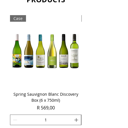
brew with a smooth finish and unique
character.
Case
singles
Sold as a case of 12 x 340ml bottles.
Spring Sauvignon Blanc Discovery
Triggerfish Empowered
Box (6 x 750ml)
Price
R 569,00