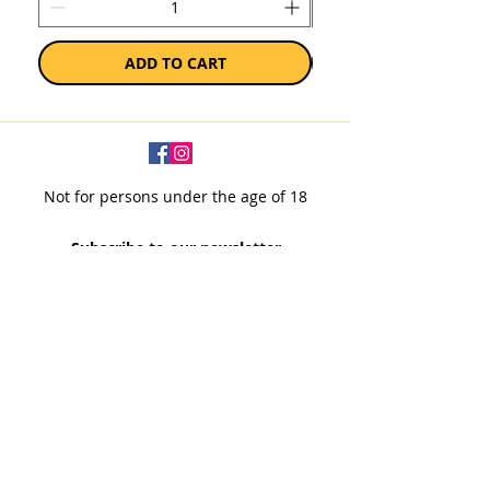
ADD TO CART
Not for persons under the age of 18
Subscribe to our newsletter
SUBSCRIBE