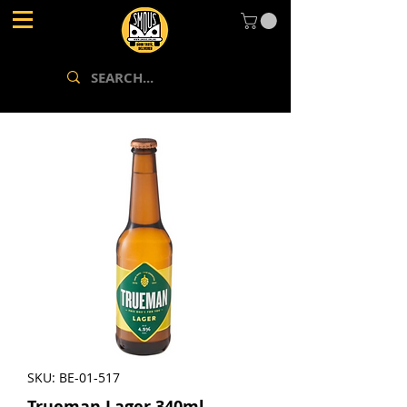
SKU: BE-01-517
Trueman Lager 340ml