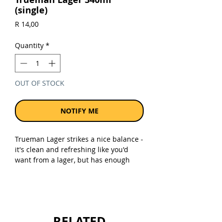
(single)
Price
R 14,00
Quantity
*
OUT OF STOCK
NOTIFY ME
Trueman Lager strikes a nice balance -
it's clean and refreshing like you'd
want from a lager, but has enough
character and body that it doesn't
taste watery or bland. It's the kind of
beer that works whether you're having
a braai with mates, watching the
rugby, or just chilling after work. It's a
RELATED