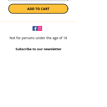
ADD TO CART
Not for persons under the age of 18
Subscribe to our newsletter
SUBSCRIBE