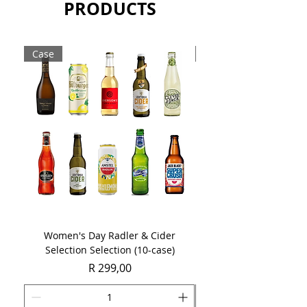
PRODUCTS
Case
Case
Women's Day Radler & Cider
Women's Day MCC Tast
Selection Selection (10-case)
Price
R 299,00