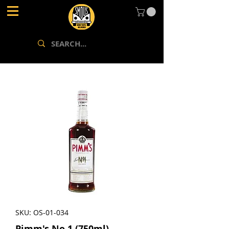
SKU: OS-01-034
Pimm's No 1 (750ml)