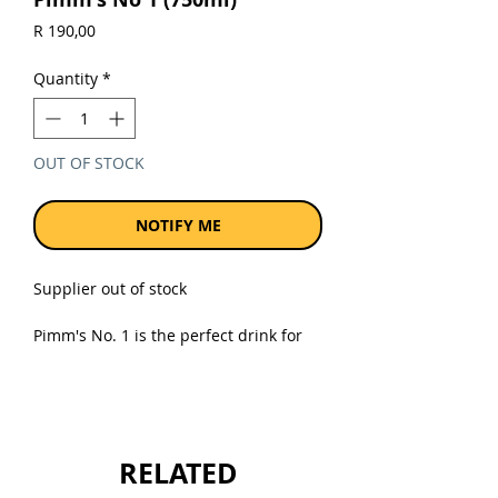
Price
R 190,00
Quantity
*
OUT OF STOCK
NOTIFY ME
Supplier out of stock
Pimm's No. 1 is the perfect drink for
sharing; making every occasion extra
special and deliciously memorable.
Take a jug (or long drink glass) and fill
it with ice.
RELATED
Sold as a single 750ml bottle.