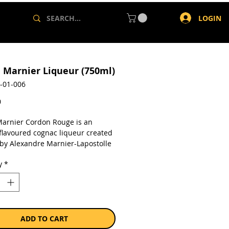
LOGIN
 Marnier Liqueur (750ml)
-01-006
Price
0
arnier Cordon Rouge is an
flavoured cognac liqueur created
 by Alexandre Marnier-Lapostolle
produced by Societe des Produits
y
*
 Lapostolle SA, a France-based
 engaged in the production and
liqueurs and vines.
a single 750ml bottle.
ADD TO CART