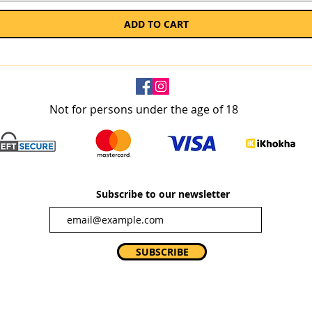
ADD TO CART
Not for persons under the age of 18
Subscribe to our newsletter
SUBSCRIBE