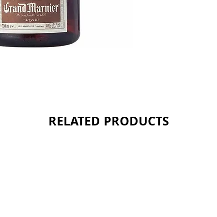
RELATED PRODUCTS