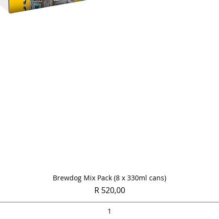
Quick View
Brewdog Mix Pack (8 x 330ml cans)
Price
R 520,00