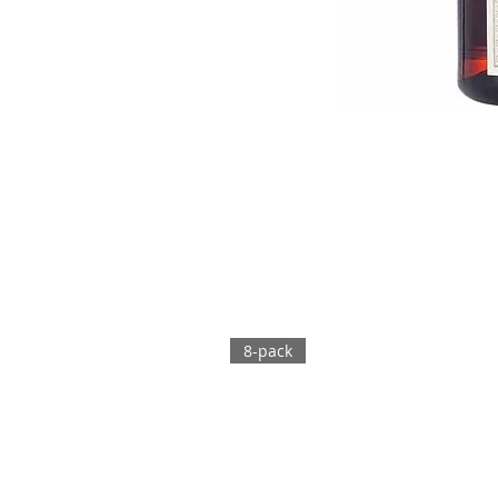
8-pack