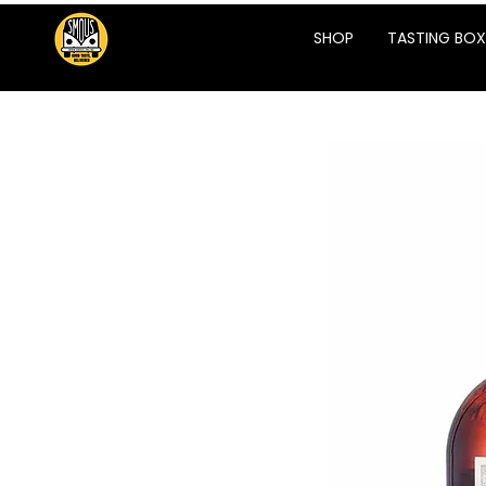
SHOP
TASTING BOX