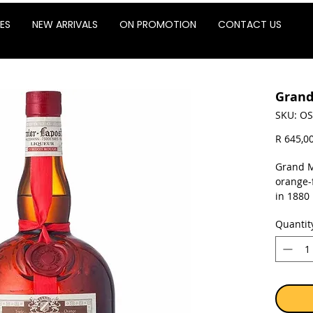
ES
NEW ARRIVALS
ON PROMOTION
CONTACT US
Grand
SKU: OS
R 645,0
Grand M
orange-
in 1880
and is 
Quantit
Marnier
company
sale of 
Sold as 