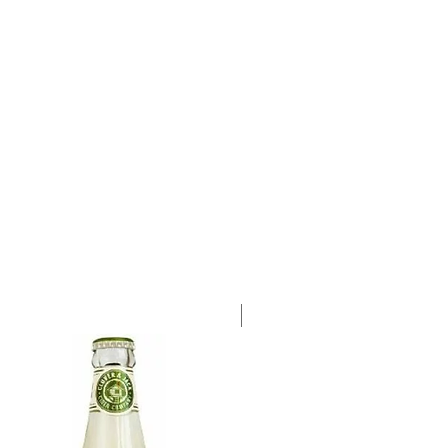
a single 500ml bottle.
Case