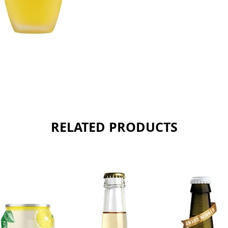
Sold as 
RELATED PRODUCTS