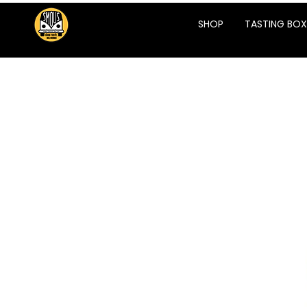
SHOP
TASTING BOX