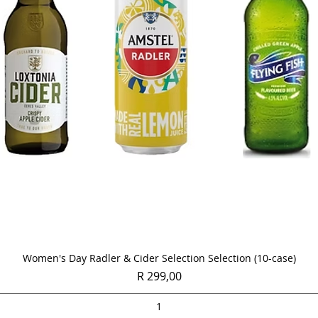
Quick View
Women's Day Radler & Cider Selection Selection (10-case)
Price
R 299,00