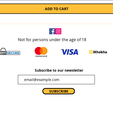
ADD TO CART
Not for persons under the age of 18
Subscribe to our newsletter
SUBSCRIBE