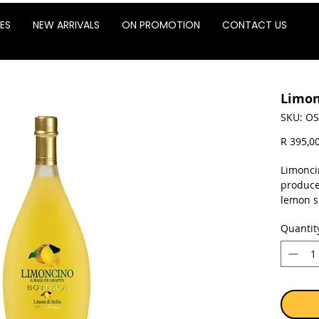
ES
NEW ARRIVALS
ON PROMOTION
CONTACT US
Limon
SKU: OS
R 395,0
Limonci
produce
lemon sk
fine-gra
Quantit
essentia
without
the hig
washed 
the whit
the yell