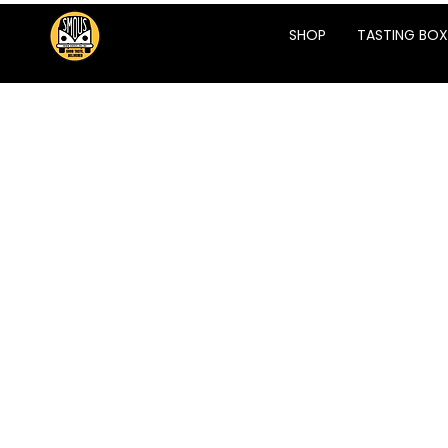
SHOP
TASTING BOX