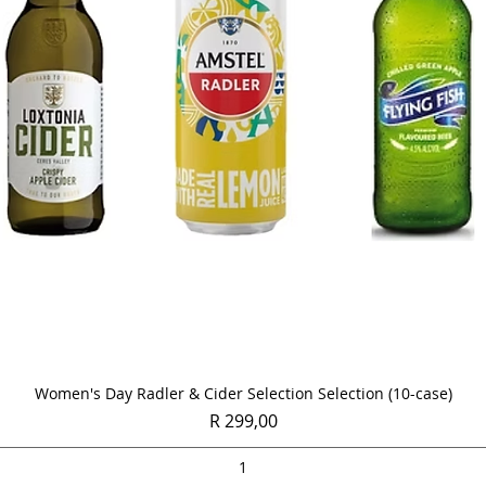
Quick View
Women's Day Radler & Cider Selection Selection (10-case)
Price
R 299,00