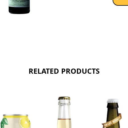
RELATED PRODUCTS