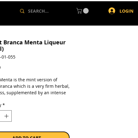
LOGIN
t Branca Menta Liqueur
l)
-01-055
Price
0
Menta is the mint version of
ranca which is a very firm herbal,
ess, supplemented by an intense
nt. traditional digestive made
y
*
ver 40 herbs and spices with a
t, refreshing and bracing mint
a single 500ml bottle.
ADD TO CART