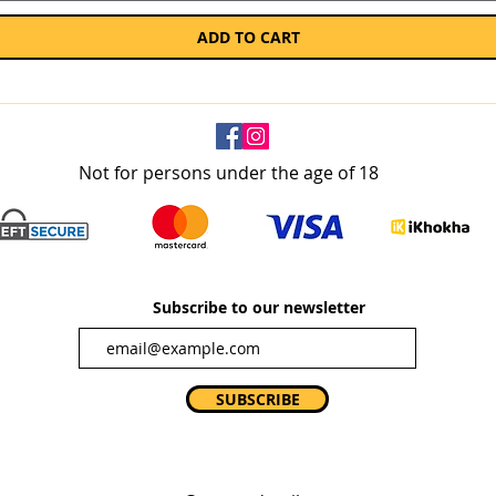
ADD TO CART
Not for persons under the age of 18
Subscribe to our newsletter
SUBSCRIBE