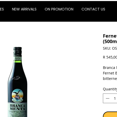
ES
NEW ARRIVALS
ON PROMOTION
CONTACT US
Ferne
(500m
SKU: OS
R 545,0
Branca 
Fernet B
bittern
mint sce
Quantit
using o
pleasan
taste.
Sold as 