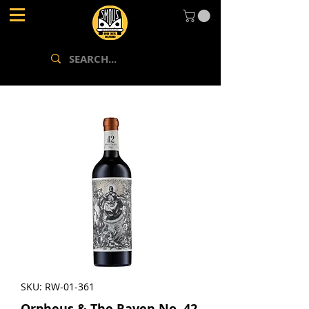
SKU: RW-01-361
Orpheus & The Raven No. 42