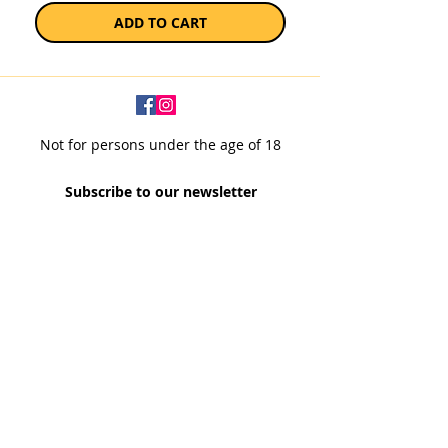
ADD TO CART
Not for persons under the age of 18
Subscribe to our newsletter
SUBSCRIBE