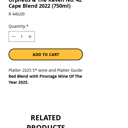
Cape Blend 2022 (750ml)
Price
R 440,00
Quantity
*
ADD TO CART
Platter 2025 5* wine and Platter Guide
Red Blend with Pinotage Wine Of The
Year 2025.
Just as Pinot Noir and Cinsaut brought
its unique characteristics to the
crossing of Pinotage, so too is its
contribution in No.42. While Pinotage
RELATED
is primarily responsible for structure
and vibrant oak notes, Pinot Noir and
PRODUCTS