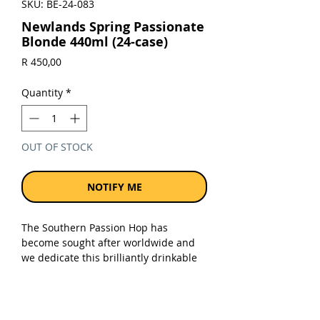
SKU: BE-24-083
Newlands Spring Passionate
Blonde 440ml (24-case)
Price
R 450,00
Quantity
*
OUT OF STOCK
NOTIFY ME
The Southern Passion Hop has
become sought after worldwide and
we dedicate this brilliantly drinkable
beer to local farmers. Top aromatic
note of passion fruit combine with a
Belgian pilsner malt that creates the
bracingly fresh body of this