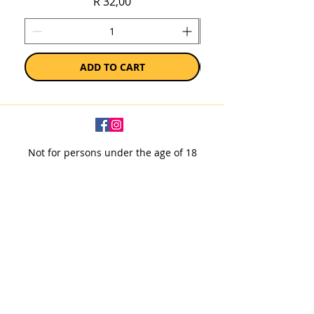
Price
R 32,00
ADD TO CART
Not for persons under the age of 18
Subscribe to our newsletter
SUBSCRIBE