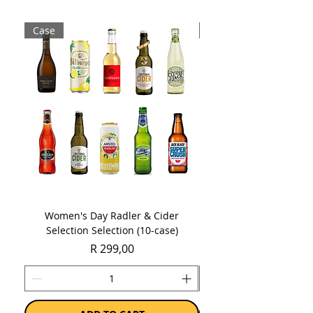
Case
Case
Women's Day Radler & Cider
Women's Day MCC Tast
Selection Selection (10-case)
Price
R 299,00