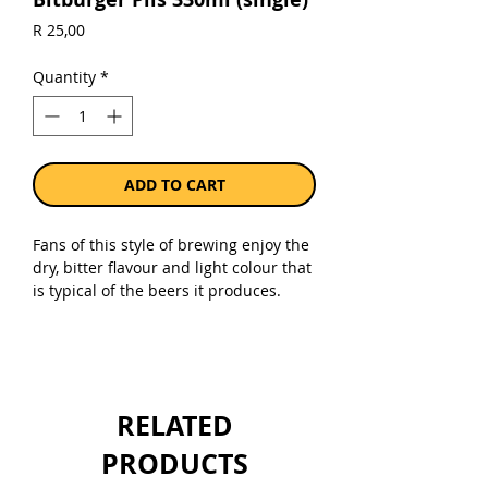
Price
R 25,00
Quantity
*
ADD TO CART
Fans of this style of brewing enjoy the
dry, bitter flavour and light colour that
is typical of the beers it produces.
Straw-coloured pilsner is crystal-clear
and perfectly hopped, boasting a light
taste and a lasting foam head with
extra-fine bubbles. This all combines
for a moment of pure pilsner
RELATED
enjoyment.
PRODUCTS
Sold as a single 330ml bottle.