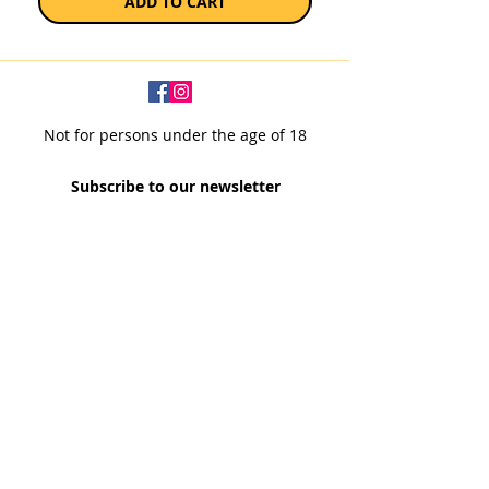
ADD TO CART
Not for persons under the age of 18
Subscribe to our newsletter
SUBSCRIBE