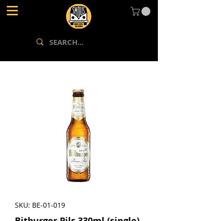
SKU: BE-01-019
Bitburger Pils 330ml (single)