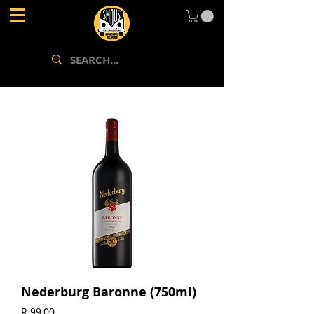
Nederburg Baronne (750ml)
Price
R 99,00