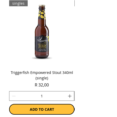
singles
8-pack
Triggerfish Empowered Stout 340ml
Brewdog Mix Pack (8 x
(single)
Price
R 32,00
ADD TO CART