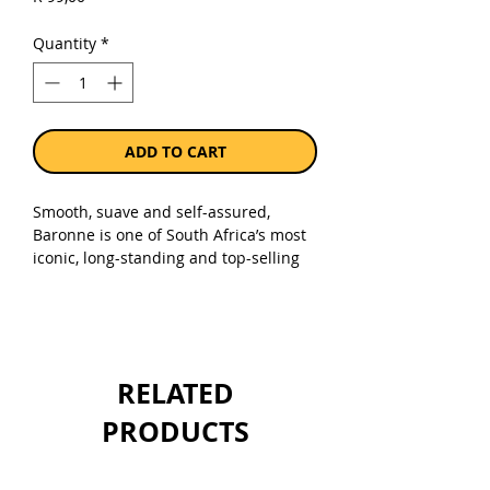
Quantity
*
ADD TO CART
Smooth, suave and self-assured,
Baronne is one of South Africa’s most
iconic, long-standing and top-selling
red blends. The brainchild of
legendary Nederburg cellar-master
Günter Brözel, this classic wine was
launched in 1973. So popular and
ubiquitous is Baronne, that for some
RELATED
the name has come to signify red wine
itself. After more than 50 years, this
PRODUCTS
noble blend has never changed.
Sold as a single 1 x 750ml bottle.