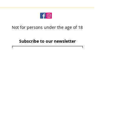
Not for persons under the age of 18
Subscribe to our newsletter
SUBSCRIBE