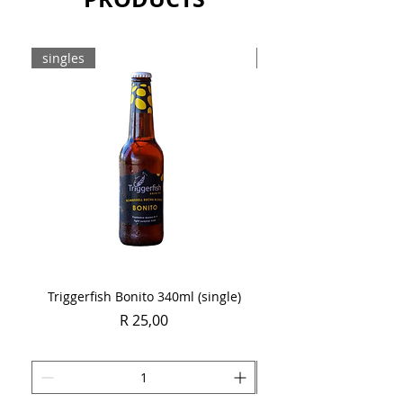
Sold as a 1 litre bottle.
singles
Case
Triggerfish Bonito 340ml (single)
Spring Sauvignon Blan
Price
R 25,00