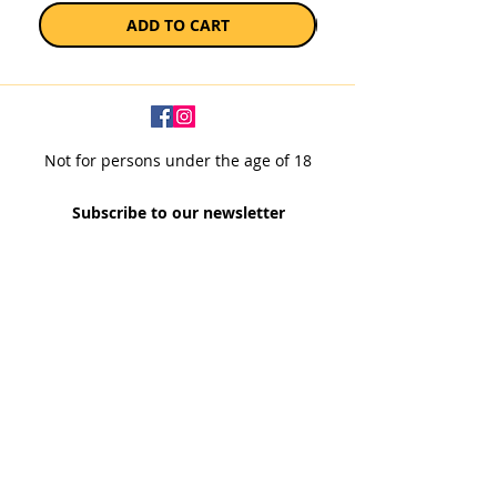
ADD TO CART
Not for persons under the age of 18
Subscribe to our newsletter
SUBSCRIBE