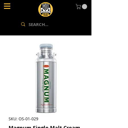
SKU: OS-01-029
Magnum Single Malt Cream