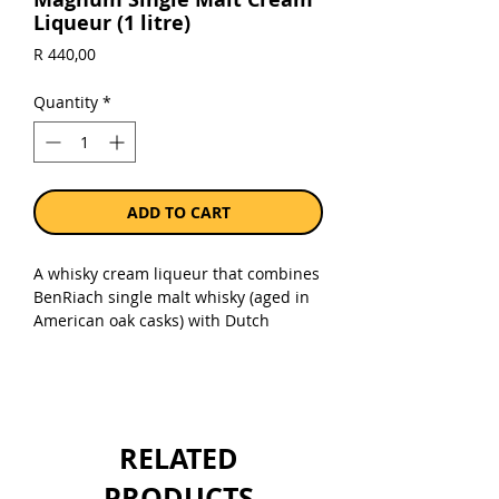
Liqueur (1 litre)
Price
R 440,00
Quantity
*
ADD TO CART
A whisky cream liqueur that combines
BenRiach single malt whisky (aged in
American oak casks) with Dutch
cream. Presented in a milk-churn-
shaped, quick-chill, recyclable
stainless steel flask. Bottled at 17%.
Packaged in a unique, re-usable 1-liter
RELATED
stainless steel container.
PRODUCTS