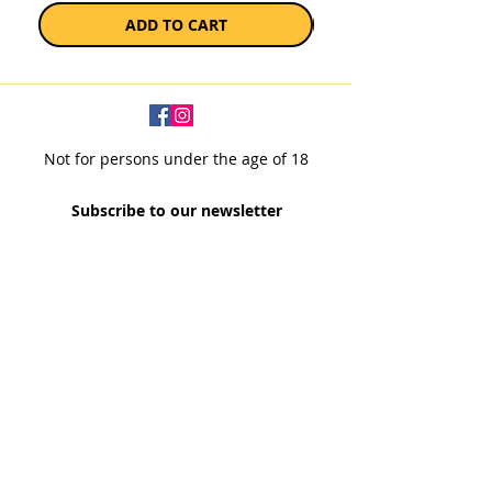
ADD TO CART
Not for persons under the age of 18
Subscribe to our newsletter
SUBSCRIBE