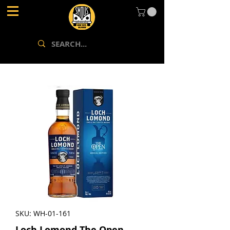
SKU: WH-01-161
Loch Lomond The Open