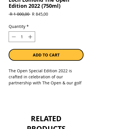
Edition 2022 (750ml)
Regular
Sale
 R 1 000,00 
R 845,00
Price
Price
Quantity
*
ADD TO CART
The Open Special Edition 2022 is
crafted in celebration of our
partnership with The Open & our golf
ambassador Colin Montgomerie. Aged
in American Oak casks and finished in
Claret Red Wine this single malt is of
exceptional character with soft fruit,
creamy fudge sweetness and oak
RELATED
spice.
PRODUCTS