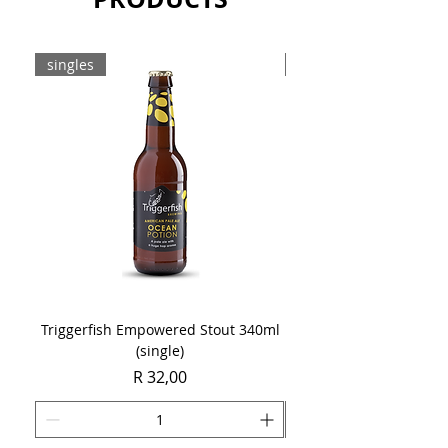
Sold as a single 750ml bottle.
singles
8-pack
Triggerfish Empowered Stout 340ml
Brewdog Mix Pack (8 x
(single)
Price
R 32,00