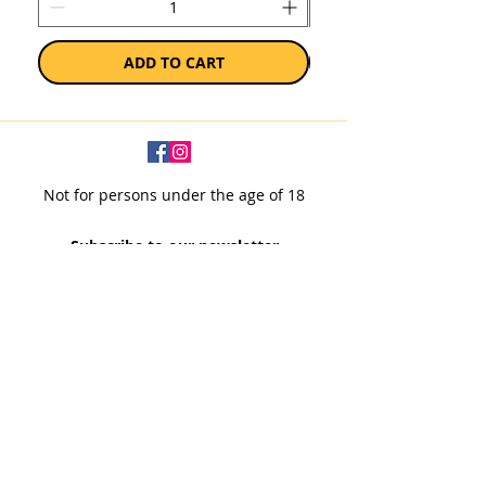
ADD TO CART
Not for persons under the age of 18
Subscribe to our newsletter
SUBSCRIBE