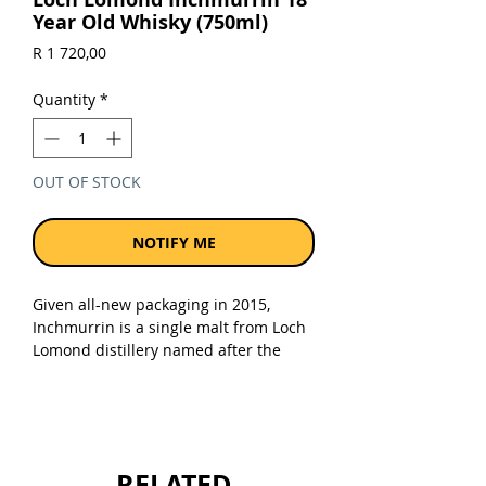
Year Old Whisky (750ml)
Price
R 1 720,00
Quantity
*
OUT OF STOCK
NOTIFY ME
Given all-new packaging in 2015,
Inchmurrin is a single malt from Loch
Lomond distillery named after the
largest fresh water island in the
British Isles (located on the Loch,
which itself is the largest inland
stretch of water in Great Britain by
surface area).
RELATED