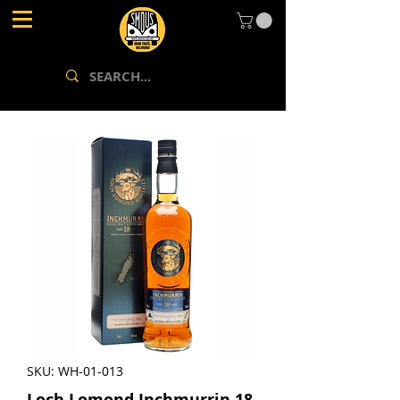
SKU: WH-01-013
Loch Lomond Inchmurrin 18