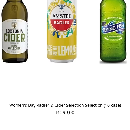
Quick View
Women's Day Radler & Cider Selection Selection (10-case)
Price
R 299,00