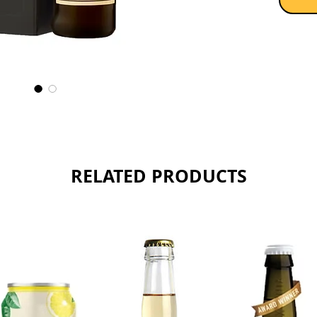
RELATED PRODUCTS