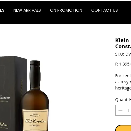
ES
NEW ARRIVALS
ON PROMOTION
CONTACT US
Klein
Const
SKU: DW
R 1 395
For cen
as a sy
heritag
and ico
Quantit
the Gre
Mandel
Sold as 