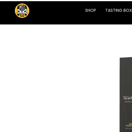
SHOP
TASTING BOX