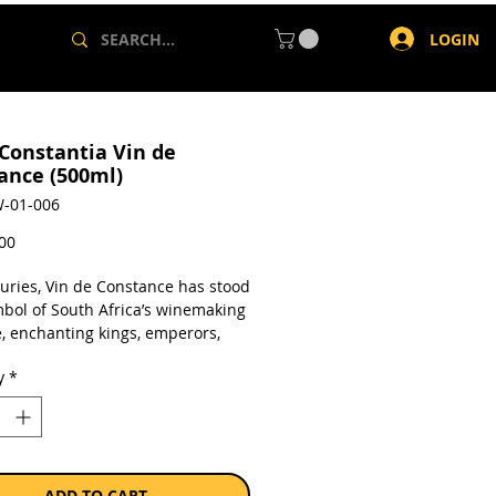
LOGIN
 Constantia Vin de
ance (500ml)
-01-006
Price
,00
turies, Vin de Constance has stood
mbol of South Africa’s winemaking
e, enchanting kings, emperors,
ns from Napoleon and Frederick
y
*
at to Jane Austen and Nelson
a.
a single 500ml bottle.
ADD TO CART