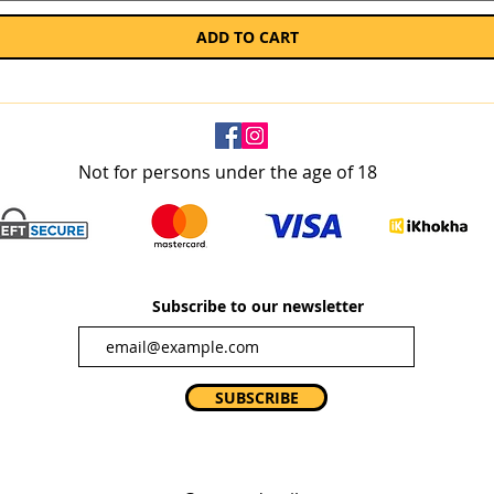
ADD TO CART
Not for persons under the age of 18
Subscribe to our newsletter
SUBSCRIBE