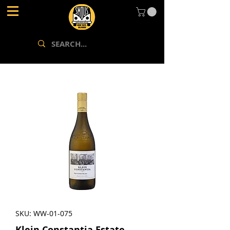
SKU: WW-01-075
Klein Constantia Estate