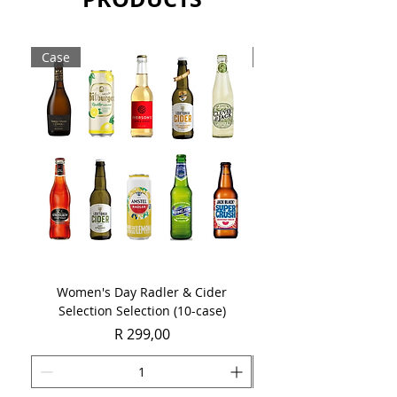
Case
Case
Women's Day Radler & Cider
Women's Day MCC Tast
Selection Selection (10-case)
Price
R 299,00