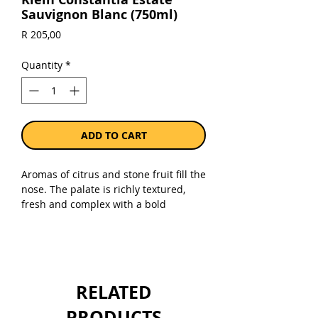
Sauvignon Blanc (750ml)
Price
R 205,00
Quantity
*
ADD TO CART
Aromas of citrus and stone fruit fill the
nose. The palate is richly textured,
fresh and complex with a bold
minerality - a pure expression of
Sauvignon Blanc.
Sold as a single 750ml bottle of the
current vintage.
RELATED
PRODUCTS