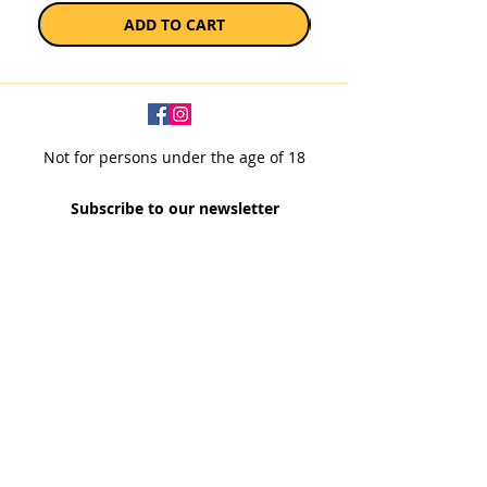
ADD TO CART
Not for persons under the age of 18
Subscribe to our newsletter
SUBSCRIBE