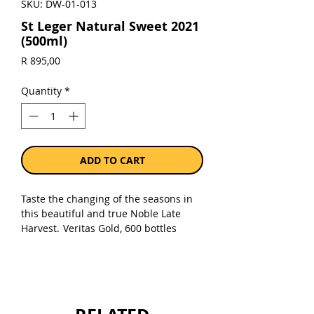
SKU: DW-01-013
St Leger Natural Sweet 2021
(500ml)
Price
R 895,00
Quantity
*
ADD TO CART
Taste the changing of the seasons in
this beautiful and true Noble Late
Harvest.
Veritas Gold, 600 bottles
made. 92 Points – Tim Atkins. 100%
Viognier.
Sold as a single 500ml bottle in a gift
box.