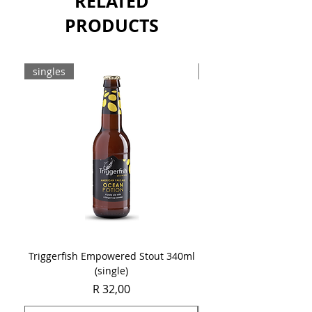
RELATED
PRODUCTS
singles
8-pack
Triggerfish Empowered Stout 340ml
Brewdog Mix Pack (8 x
(single)
Price
R 32,00