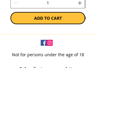
ADD TO CART
Not for persons under the age of 18
Subscribe to our newsletter
SUBSCRIBE