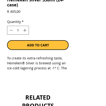
case)
Price
R 405,00
Quantity
*
ADD TO CART
To create its extra-refreshing taste,
Heineken® Silver is brewed using an
ice-cold lagering process at -1° C. The
result? An accessible & unique 4%
premium lager with a crisp and subtle
finish with the signature fruit aroma
of Heineken® Original, that everyone
can enjoy. Now, that’s Extra Fresh, For
RELATED
Real!
PRODUCTS