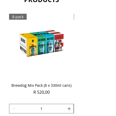
Sold as a case of 24 x 330ml bottles.
8-pack
Case
Brewdog Mix Pack (8 x 330ml cans)
Women's Day Radler
Price
R 520,00