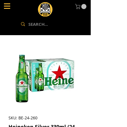
SKU: BE-24-260
Heineken Silver 330ml (24-