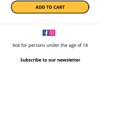
ADD TO CART
Not for persons under the age of 18
Subscribe to our newsletter
SUBSCRIBE