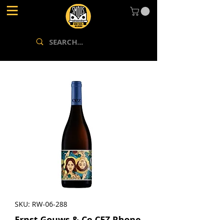
SKU: RW-06-288
Ernst Gouws & Co CEZ Rhone