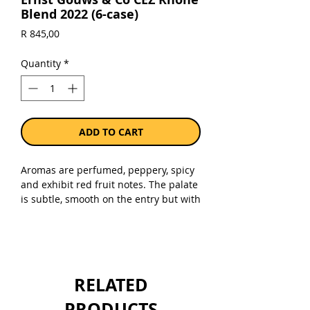
Blend 2022 (6-case)
Price
R 845,00
Quantity
*
ADD TO CART
Aromas are perfumed, peppery, spicy
and exhibit red fruit notes. The palate
is subtle, smooth on the entry but with
enough grip and freshness to finish
dry and refreshing. 60% Shiraz, 25%
Grenache and 15% Cinsault.
Unwooded.
RELATED
Sold as a case of 6 x 750ml bottles.
PRODUCTS