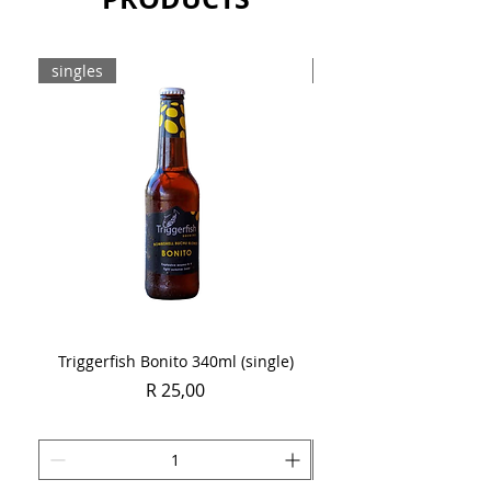
singles
Case
Triggerfish Bonito 340ml (single)
Spring Sauvignon Blan
Price
R 25,00