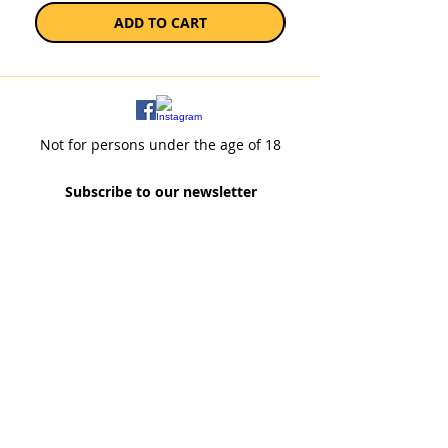
ADD TO CART
Not for persons under the age of 18
Subscribe to our newsletter
SUBSCRIBE