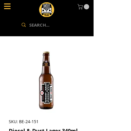
SKU: BE-24-151
Diesel & Dust Lager 340ml