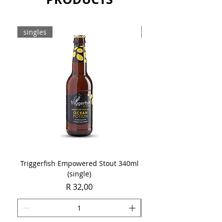
singles
8-pack
Triggerfish Empowered Stout 340ml
Brewdog Mix Pack (8 x
(single)
Price
R 32,00