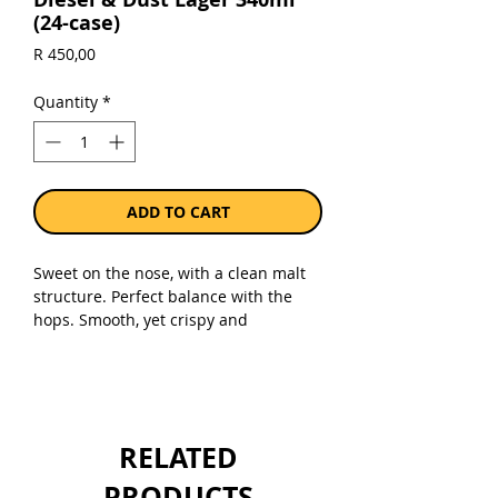
(24-case)
Price
R 450,00
Quantity
*
ADD TO CART
Sweet on the nose, with a clean malt
structure. Perfect balance with the
hops. Smooth, yet crispy and
refreshing with a lingering aftertaste.
Your perfect thirst quencher!
Sold as a case of 24 x 340ml bottles.
RELATED
PRODUCTS