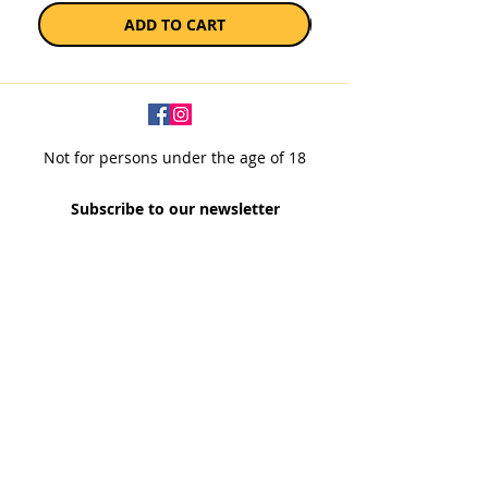
ADD TO CART
Not for persons under the age of 18
Subscribe to our newsletter
SUBSCRIBE