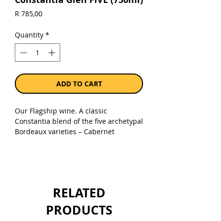
Price
R 785,00
Quantity
*
ADD TO CART
Our Flagship wine. A classic
Constantia blend of the five archetypal
Bordeaux varieties – Cabernet
Sauvignon, Merlot, Cabernet Franc,
Malbec and Petit Verdot. A cool
maritime climate and strict crop
control results in perfectly ripened
grapes that are hand harvested,
RELATED
meticulously sorted and batch
vinified.
PRODUCTS