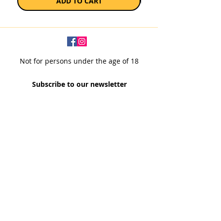
ADD TO CART
Not for persons under the age of 18
Subscribe to our newsletter
SUBSCRIBE