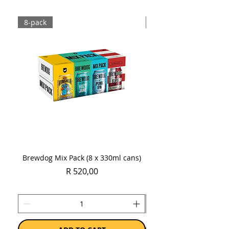
Sold as a single 750ml bottle.
8-pack
Case
Brewdog Mix Pack (8 x 330ml cans)
Women's Day Radler
Price
R 520,00