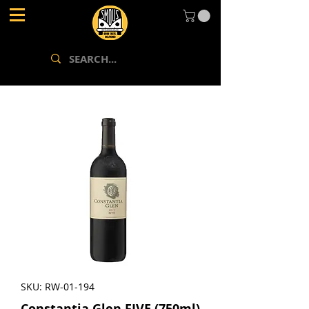
SKU: RW-01-194
Constantia Glen FIVE (750ml)