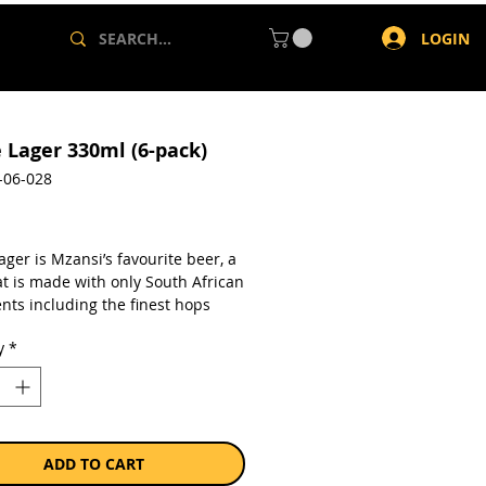
LOGIN
e Lager 330ml (6-pack)
-06-028
rice
ager is Mzansi’s favourite beer, a
at is made with only South African
nts including the finest hops
ed in the Waboomskraal Valley
y
*
orge, Sun-Kissed barley from
 and Golden Maize from the Free
astle Lager uses the same original
ince 1985, ensuring that these
nts are perfectly balanced to
a taste that is somewhat bitter,
ADD TO CART