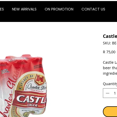
ES
NEW ARRIVALS
ON PROMOTION
CONTACT US
Castl
SKU: BE
P
R 75,00
Castle L
beer th
ingredie
harvest
Quantit
near Ge
Caledon
State. C
recipe s
ingredie
deliver 