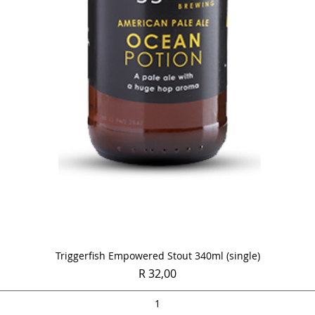
Quick View
Triggerfish Empowered Stout 340ml (single)
Price
R 32,00