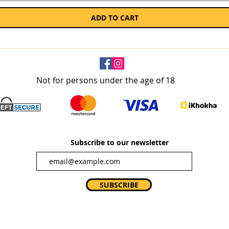
ADD TO CART
Not for persons under the age of 18
Subscribe to our newsletter
SUBSCRIBE