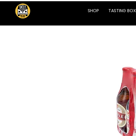
SHOP
TASTING BOX