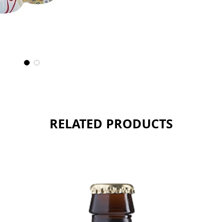
somewha
Sold as 
RELATED PRODUCTS