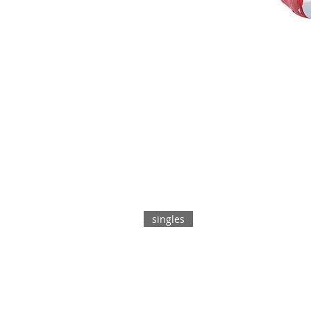
singles