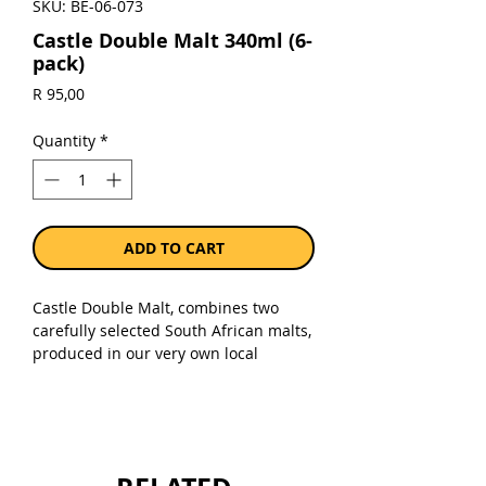
SKU: BE-06-073
Castle Double Malt 340ml (6-
pack)
Price
R 95,00
Quantity
*
ADD TO CART
Castle Double Malt, combines two
carefully selected South African malts,
produced in our very own local
malting plant to bring you a superior
beer. The combination of these 2
special malts is the secret to a
perfectly balanced beer that has full
body, creamy foam and rich golden