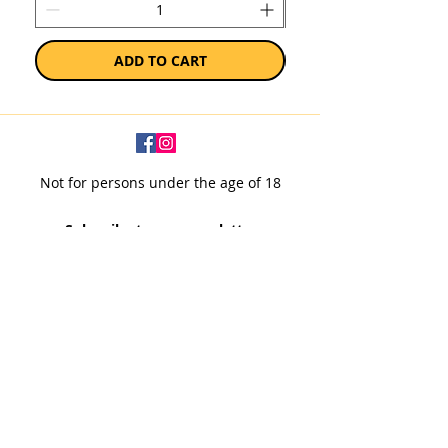
ADD TO CART
Not for persons under the age of 18
Subscribe to our newsletter
SUBSCRIBE