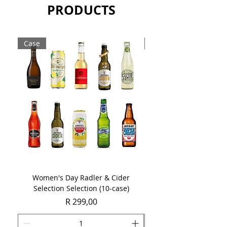
PRODUCTS
Case
Case
Women's Day Radler & Cider
Women's Day MCC Tast
Selection Selection (10-case)
Price
R 299,00