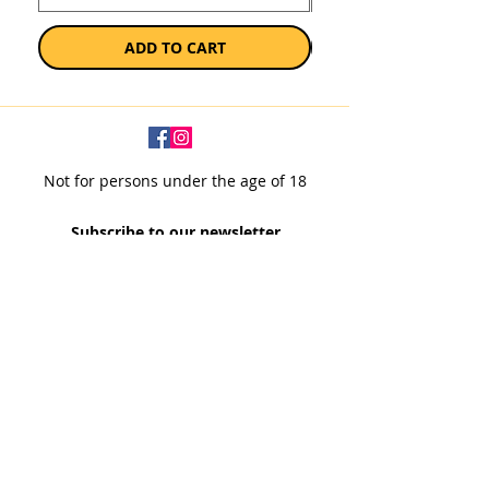
ADD TO CART
Not for persons under the age of 18
Subscribe to our newsletter
SUBSCRIBE