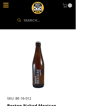
SKU: BE-16-012
Boston Naked Mexican