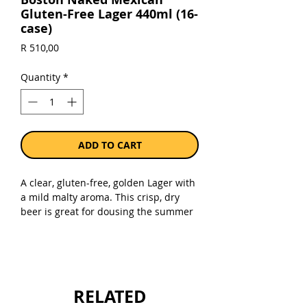
Gluten-Free Lager 440ml (16-
case)
Price
R 510,00
Quantity
*
ADD TO CART
A clear, gluten-free, golden Lager with
a mild malty aroma. This crisp, dry
beer is great for dousing the summer
heat - or the heat from spicy foods. Try
it with light dishes such as seafood
and fish, or with spicy fare, including
Mexican cuisine of course!
RELATED
Sold as a case of 16 x 440ml bottles.