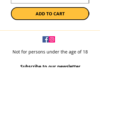
ADD TO CART
Not for persons under the age of 18
Subscribe to our newsletter
SUBSCRIBE