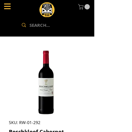
SKU: RW-01-292
Boschkloof Cabernet