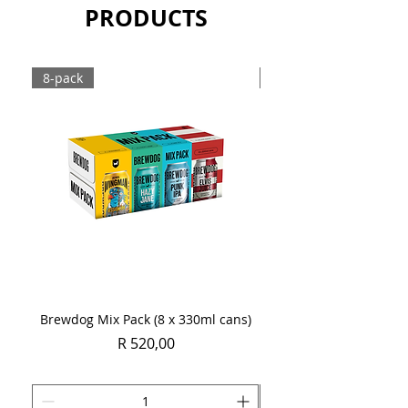
PRODUCTS
Sold as a single 750ml bottle.
8-pack
Case
Brewdog Mix Pack (8 x 330ml cans)
Women's Day Radler
Price
R 520,00