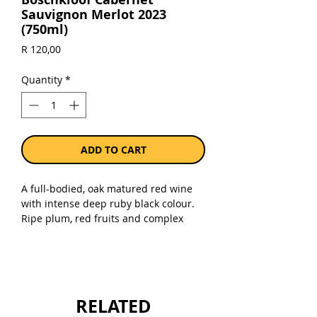
Sauvignon Merlot 2023
(750ml)
Price
R 120,00
Quantity
*
ADD TO CART
A full-bodied, oak matured red wine
with intense deep ruby black colour.
Ripe plum, red fruits and complex
perfumed oak bouquet. A
concentrated middle palate with long
after-taste of blackberries and
undertones of spice. Good to drink
now, but will continue to improve for
RELATED
the next 3 to 5 years.