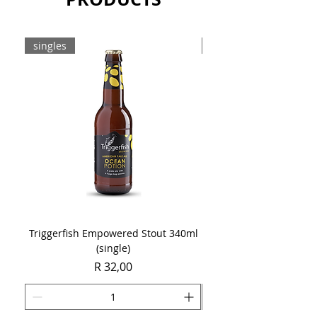
singles
8-pack
Triggerfish Empowered Stout 340ml
Brewdog Mix Pack (8 x
(single)
Price
R 32,00