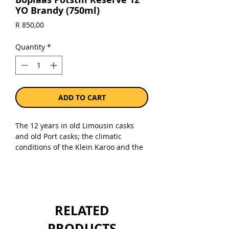
YO Brandy (750ml)
Price
R 850,00
Quantity
*
ADD TO CART
The 12 years in old Limousin casks
and old Port casks; the climatic
conditions of the Klein Karoo and the
insatiable thirst of the local angels has
created a brandy brimming with ripe
stone fruits, honey, herbal and floral
notes and a sublimely smooth mouth
– feel and finish.
RELATED
Sold as a single 750ml bottle.
PRODUCTS