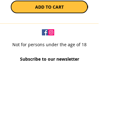
ADD TO CART
Not for persons under the age of 18
Subscribe to our newsletter
SUBSCRIBE