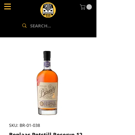
SKU: BR-01-038
Boplaas Potstill Reserve 12