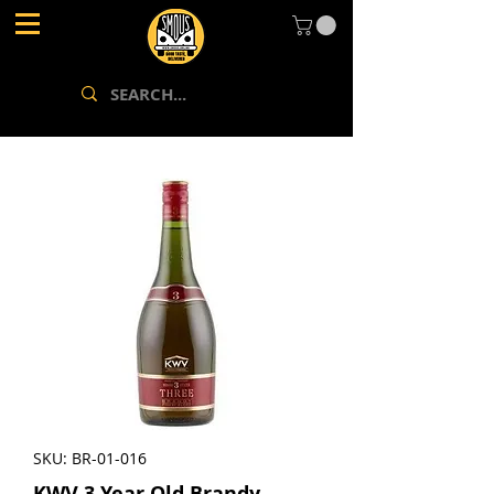
SKU: BR-01-016
KWV 3 Year Old Brandy