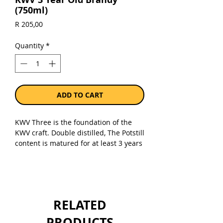
(750ml)
Price
R 205,00
Quantity
*
ADD TO CART
KWV Three is the foundation of the
KWV craft. Double distilled, The Potstill
content is matured for at least 3 years
in small French Oak barrels. Through
fine selection and artful blending a
full, smooth and fruity brandy is
achieved.
RELATED
This medium bodied brandy with a
dark golden colour boasts aromas of
PRODUCTS