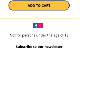
ADD TO CART
Not for persons under the age of 18
Subscribe to our newsletter
SUBSCRIBE