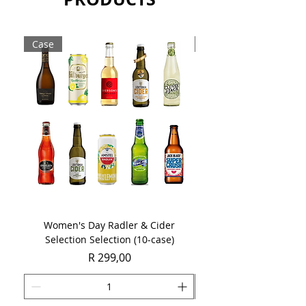
fresh apple, pear and spicy vanilla.
Sold as a single 750ml bottle.
Case
Case
Women's Day Radler & Cider
Women's Day MCC Tast
Selection Selection (10-case)
Price
R 299,00