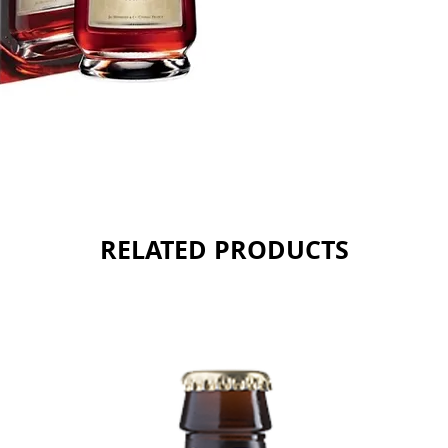
RELATED PRODUCTS