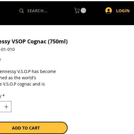
LOGIN
ssy VSOP Cognac (750ml)
-01-010
Price
0
ennessy V.S.O.P has become
hed as the world's
e V.S.O.P cognac and is
sed for its harmonious and well-
y
*
ed blend. - On the palate, the
 balance of strength and
ess creates a harmonious blend
h maturity.
a single 750ml bottle.
ADD TO CART