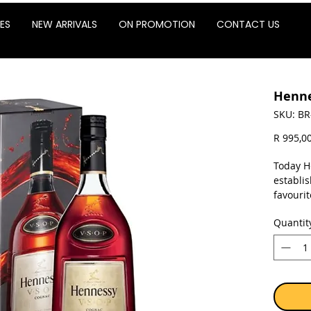
ES
NEW ARRIVALS
ON PROMOTION
CONTACT US
Henne
SKU: BR
R 995,0
Today H
establis
favourit
recogni
Quantit
structur
natural
smoothn
in whic
Sold as 