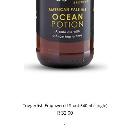
Quick View
Triggerfish Empowered Stout 340ml (single)
Price
R 32,00