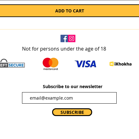
ADD TO CART
Not for persons under the age of 18
Subscribe to our newsletter
SUBSCRIBE