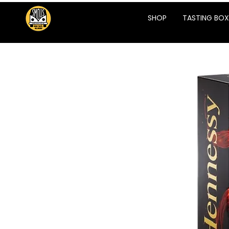
SHOP
TASTING BOX