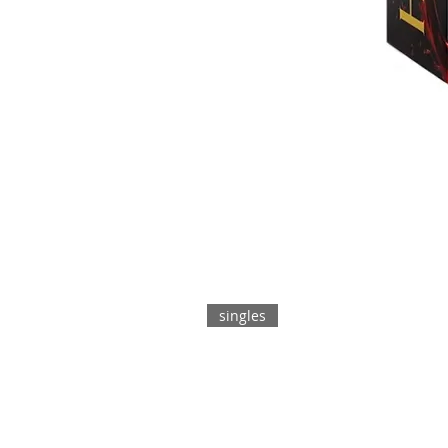
singles