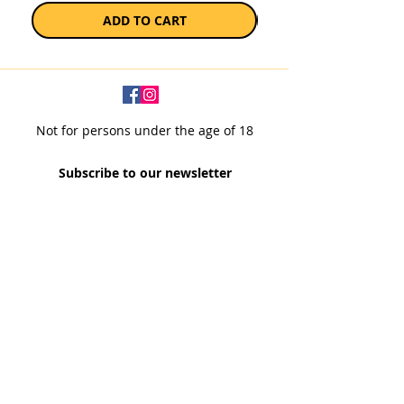
ADD TO CART
Not for persons under the age of 18
Subscribe to our newsletter
SUBSCRIBE