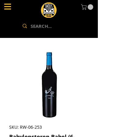
SKU: RW-06-253
Babylonstoren Babel (6-