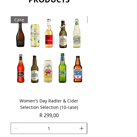
Sold as a case of 6 x 750ml bottles.
Case
Case
Women's Day Radler & Cider
Women's Day MCC Tast
Selection Selection (10-case)
Price
R 299,00