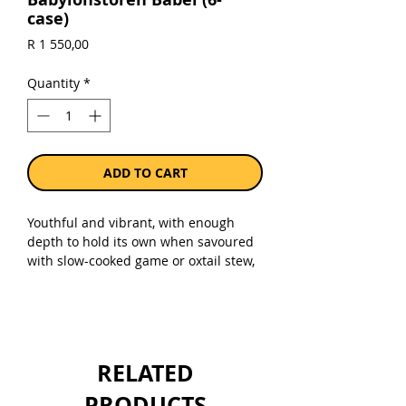
case)
Price
R 1 550,00
Quantity
*
ADD TO CART
Youthful and vibrant, with enough
depth to hold its own when savoured
with slow-cooked game or oxtail stew,
barbecued boerewors, fire-grilled
lamb chops with rosemary or lightly
spiced pulled pork.The blend is made
up of 53% shiraz, 19% pinotage, 8%
cabernet franc, 6% merlot, 5% malbec,
RELATED
3% petit verdot, 3% mourvèdre, 2%
grenache noir, and 1% marselan
PRODUCTS