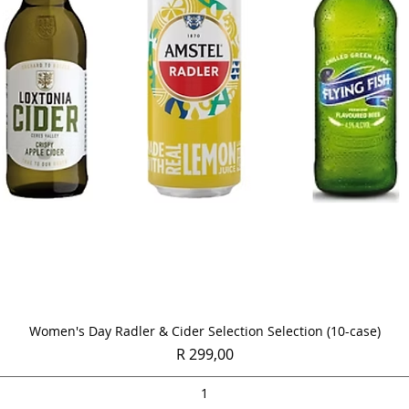
Quick View
Women's Day Radler & Cider Selection Selection (10-case)
Price
R 299,00