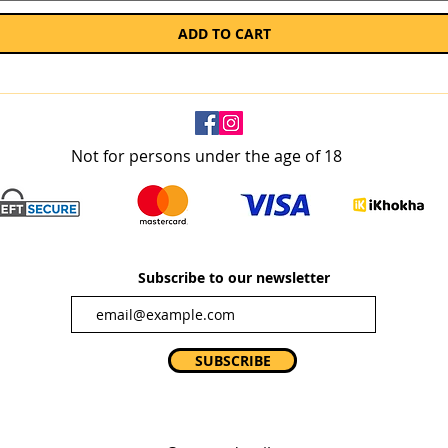
ADD TO CART
Not for persons under the age of 18
Subscribe to our newsletter
SUBSCRIBE