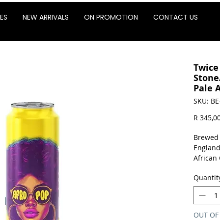
ES
NEW ARRIVALS
ON PROMOTION
CONTACT US
Twice
Stone
Pale A
SKU: BE
R 345,0
Brewed 
England
African
stone f
Quantit
apricot 
Sold as 
OUT OF