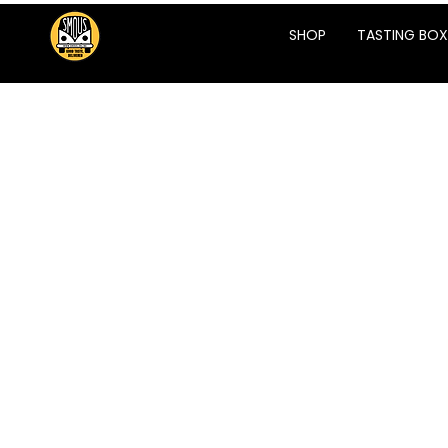
SHOP
TASTING BOX