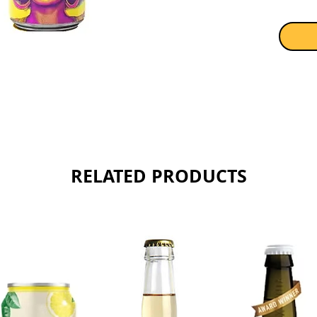
RELATED PRODUCTS