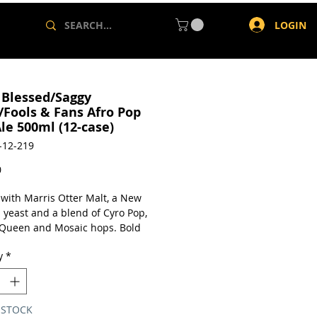
LOGIN
 Blessed/Saggy
/Fools & Fans Afro Pop
le 500ml (12-case)
-12-219
Price
0
with Marris Otter Malt, a New
 yeast and a blend of Cyro Pop,
 Queen and Mosaic hops. Bold
ruit aroma. Mango, peach and
y
*
with a slight biscuit note.
a case of 12 x 500ml cans.
 STOCK