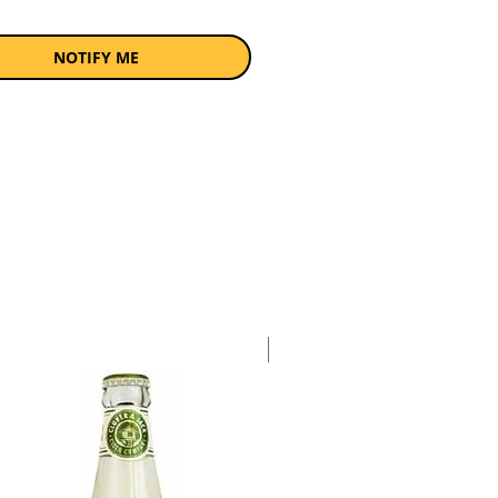
NOTIFY ME
Case