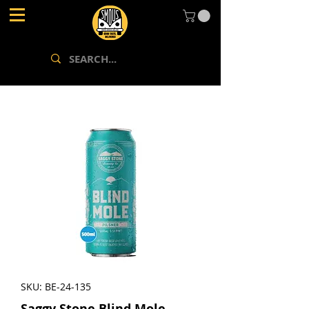
SKU: BE-24-135
Saggy Stone Blind Mole