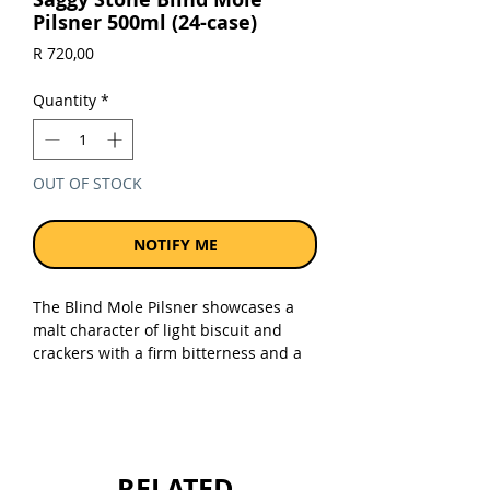
Pilsner 500ml (24-case)
Price
R 720,00
Quantity
*
OUT OF STOCK
NOTIFY ME
The Blind Mole Pilsner showcases a
malt character of light biscuit and
crackers with a firm bitterness and a
dry finish. It has a gorgeous, rich gold
colour and a subtle floral, herbal hop
aroma that invites you in for a sip.
Sold as a case of 24 x 500ml cans.
RELATED