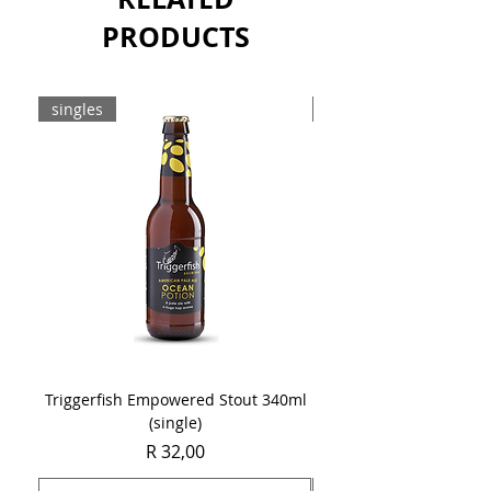
PRODUCTS
singles
8-pack
Triggerfish Empowered Stout 340ml
Brewdog Mix Pack (8 x
(single)
Price
R 32,00