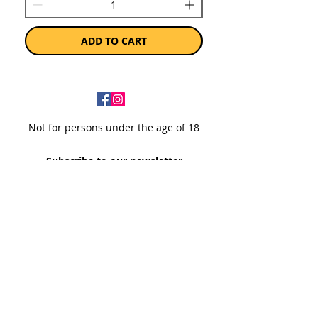
ADD TO CART
Not for persons under the age of 18
Subscribe to our newsletter
SUBSCRIBE