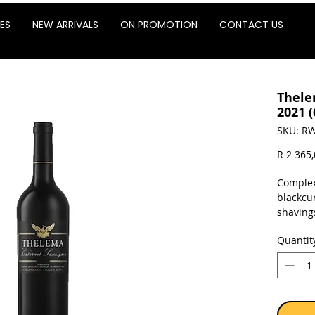
ES
NEW ARRIVALS
ON PROMOTION
CONTACT US
Thele
2021 (
SKU: RW
R 2 365
Complex
blackcu
shavings
exhibits
Quantit
the pala
points 
Sold as 