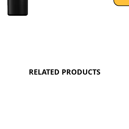
RELATED PRODUCTS