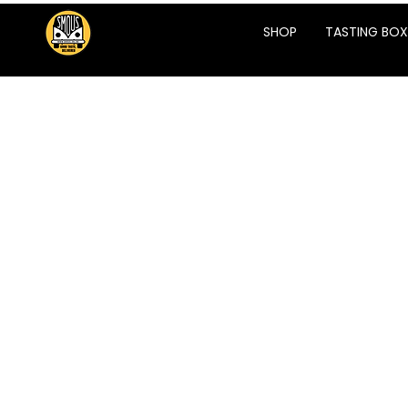
SHOP
TASTING BOX