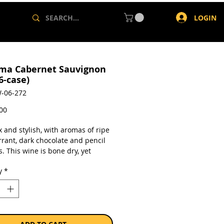
LOGIN
ma Cabernet Sauvignon
6-case)
-06-272
Price
,00
 and stylish, with aromas of ripe
rrant, dark chocolate and pencil
. This wine is bone dry, yet
 a lovely sweet fruit character on
y
*
te, with a lovely long finish. 93
Tim Atkins 2021
a case of 6 x 750ml bottles.