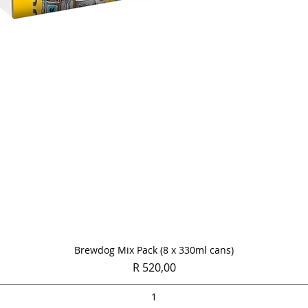
Quick View
Brewdog Mix Pack (8 x 330ml cans)
Price
R 520,00