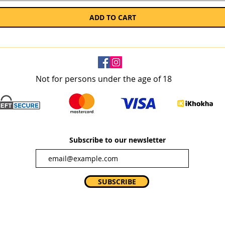
ADD TO CART
Not for persons under the age of 18
Subscribe to our newsletter
SUBSCRIBE