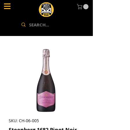
SKU: CH-06-005
Steenberg 1682 Pinot Noir