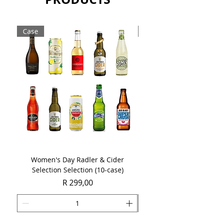
promote a more savoury flavour
development.
Case
Case
Sold as a case of 6 x 750ml bottles.
Women's Day Radler & Cider
Women's Day MCC Tast
Selection Selection (10-case)
Price
R 299,00