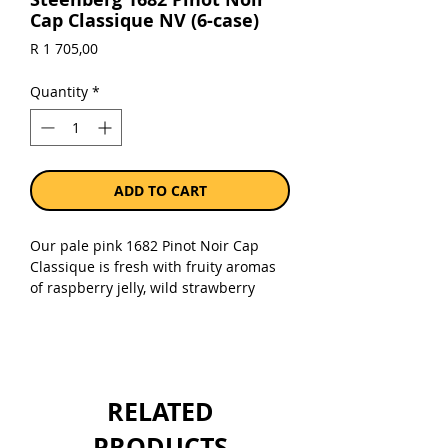
Cap Classique NV (6-case)
Price
R 1 705,00
Quantity
*
ADD TO CART
Our pale pink 1682 Pinot Noir Cap
Classique is fresh with fruity aromas
of raspberry jelly, wild strawberry
sorbet, red apple skin and toasted
brioche. The wine has a very fine
mousse that lifts the raspberry-like
aromas and is balanced well with a
creamy texture and bright acidity with
RELATED
a lingering dry finish. Enjoy in its
youth or cellar for 3 to 5 years to
PRODUCTS