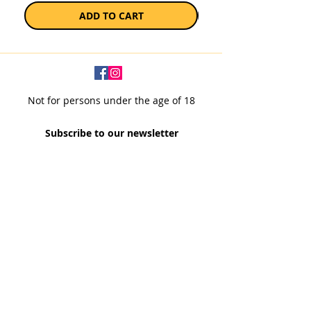
ADD TO CART
Not for persons under the age of 18
Subscribe to our newsletter
SUBSCRIBE