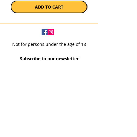
ADD TO CART
Not for persons under the age of 18
Subscribe to our newsletter
SUBSCRIBE