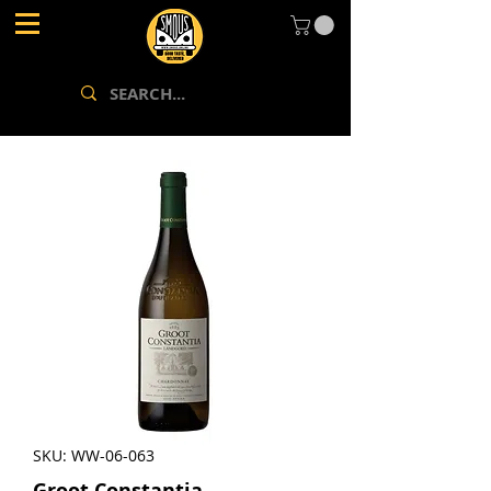
SKU: WW-06-063
Groot Constantia