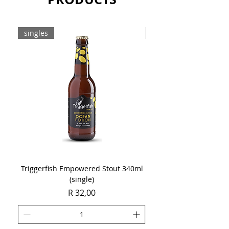
singles
8-pack
Triggerfish Empowered Stout 340ml
Brewdog Mix Pack (8 x
(single)
Price
R 32,00