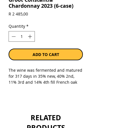
Chardonnay 2023 (6-case)
Price
R 2 485,00
Quantity
*
ADD TO CART
The wine was fermented and matured
for 317 days in 35% new, 40% 2nd,
11% 3rd and 14% 4th fill French oak
barrels.
Sold as a case of 6 x 750ml bottles.
RELATED
PRODUCTS