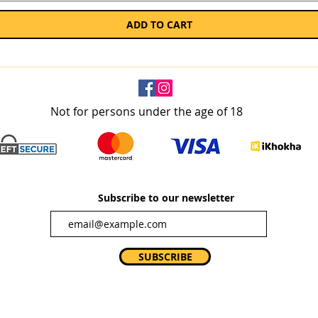
ADD TO CART
Not for persons under the age of 18
Subscribe to our newsletter
SUBSCRIBE