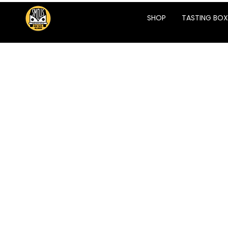
SHOP
TASTING BOX