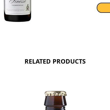
RELATED PRODUCTS