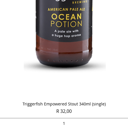
Quick View
Triggerfish Empowered Stout 340ml (single)
Price
R 32,00