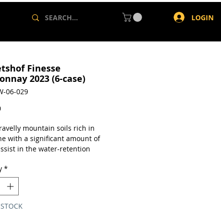
LOGIN
tshof Finesse
onnay 2023 (6-case)
W-06-029
Price
0
ravelly mountain soils rich in
ne with a significant amount of
assist in the water-retention
 helps the vines to develop fruit
y
*
ong citrus flavors and and a
ristic nuttiness on the mid-
nd finish.
 STOCK
a case of 6 x 750ml bottles.