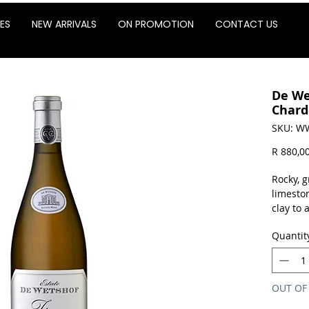
ES
NEW ARRIVALS
ON PROMOTION
CONTACT US
De We
Chard
SKU: W
R 880,0
Rocky, g
limesto
clay to 
capacity
Quantit
with str
characte
palate a
OUT OF
Sold as 