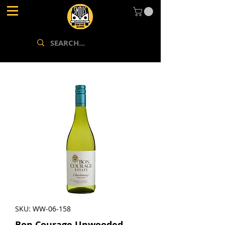
SKU: WW-06-158
Bon Courage Unwooded