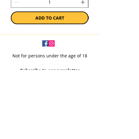
ADD TO CART
Not for persons under the age of 18
Subscribe to our newsletter
SUBSCRIBE