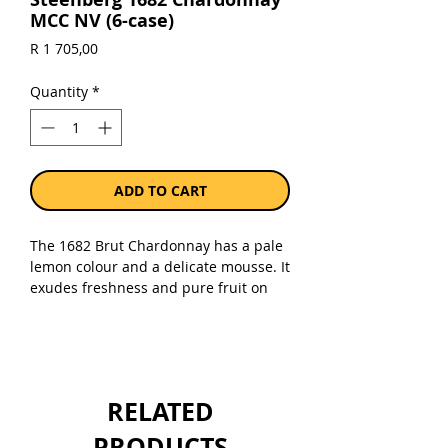
MCC NV (6-case)
Price
R 1 705,00
Quantity
*
ADD TO CART
The 1682 Brut Chardonnay has a pale
lemon colour and a delicate mousse. It
exudes freshness and pure fruit on
the nose, vibrant notes of Granny
Smith apple, candied lemon rind and
white peach. It is lively on the palate,
displaying finesse and complexity with
a crisp acidity. Flavours of lemon
RELATED
cordial, honeyed nectarines, toasted
croissant and pistachio are evident on
PRODUCTS