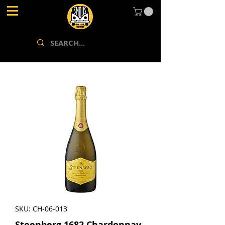
SKU: CH-06-013
Steenberg 1682 Chardonnay