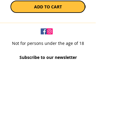
ADD TO CART
Not for persons under the age of 18
Subscribe to our newsletter
SUBSCRIBE