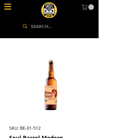
SKU: BE-01-512
Soul Barrel Modern