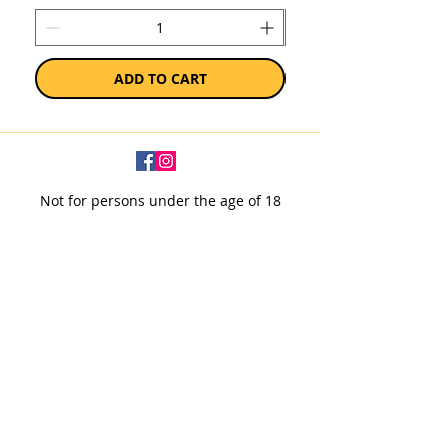
ADD TO CART
Not for persons under the age of 18
Subscribe to our newsletter
SUBSCRIBE