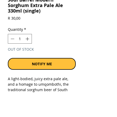
Sorghum Extra Pale Ale
330ml (single)
Price
R 30,00
Quantity
*
OUT OF STOCK
NOTIFY ME
A light-bodied, juicy extra pale ale,
and a homage to umqombothi, the
traditional sorghum beer of South
Africa. 70% local sorghum malt and
30% Soul Barrel wind barley puts this
beer among the highest percentages
of sorghum ever used. Crisp with a