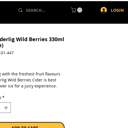
LOGIN
derlig Wild Berries 330ml
e)
-01-447
rice
 with the freshest fruit flavours
lig Wild Berries Cider is best
ver ice for a juicy experience.
y
*
a single 330ml can.
ADD TO CART