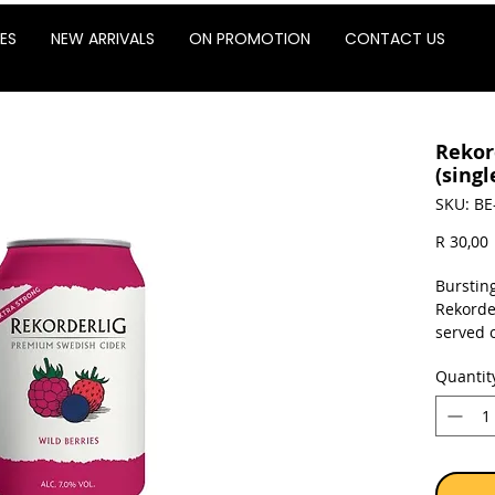
ES
NEW ARRIVALS
ON PROMOTION
CONTACT US
Rekor
(singl
SKU: BE
P
R 30,00
Bursting
Rekorder
served o
Quantit
Sold as 