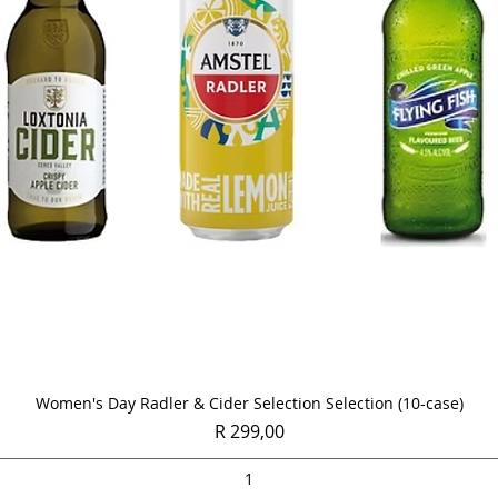
Quick View
Women's Day Radler & Cider Selection Selection (10-case)
Price
R 299,00