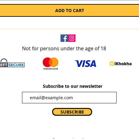
ADD TO CART
Not for persons under the age of 18
Subscribe to our newsletter
SUBSCRIBE