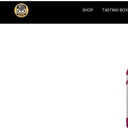
SHOP
TASTING BOX