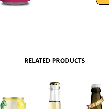
RELATED PRODUCTS