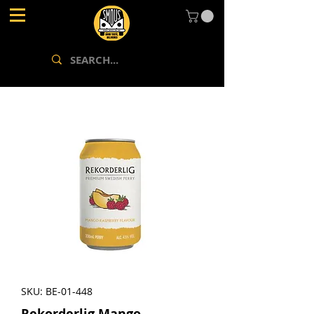
SKU: BE-01-448
Rekorderlig Mango