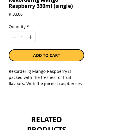
Raspberry 330ml (single)
Price
R 33,00
Quantity
*
ADD TO CART
Rekorderlig Mango-Raspberry is
packed with the freshest of fruit
flavours. With the juiciest raspberries
and a burst of tropical mango, simply
pour over ice for incredible
refreshment! 4% ABV.
Sold as a single 330ml can.
RELATED
PRODUCTS