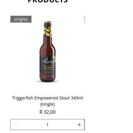
singles
8-pack
Triggerfish Empowered Stout 340ml
Brewdog Mix Pack (8 x
(single)
Price
R 32,00