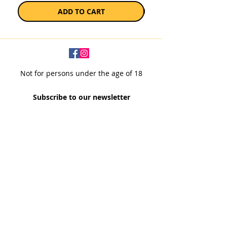
ADD TO CART
Not for persons under the age of 18
Subscribe to our newsletter
SUBSCRIBE