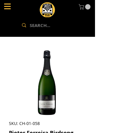
SKU: CH-01-058
Pieter Ferreira Birdsong