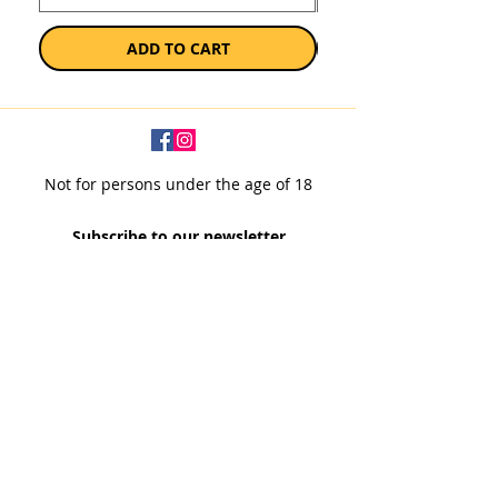
ADD TO CART
Not for persons under the age of 18
Subscribe to our newsletter
SUBSCRIBE