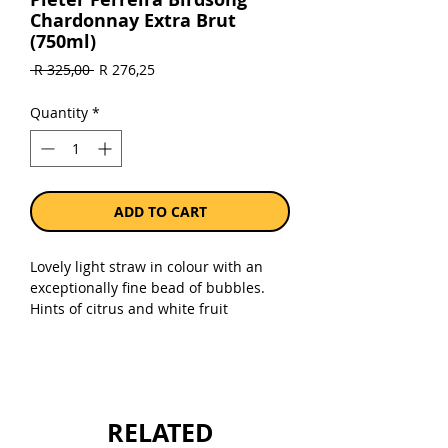
Chardonnay Extra Brut
(750ml)
Regular
Sale
 R 325,00 
R 276,25
Price
Price
Quantity
*
ADD TO CART
Lovely light straw in colour with an
exceptionally fine bead of bubbles.
Hints of citrus and white fruit
aromatics are layered with a rich
element of brioche. Fine entry on
palate, being supported by red berry
fruit with definite notes of raspberry.
Bright acidity leads the wine’s
RELATED
layered vibrancy and elevates mid-