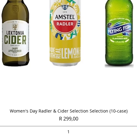
Quick View
Women's Day Radler & Cider Selection Selection (10-case)
Price
R 299,00