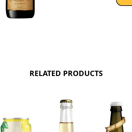
de dosa
the gent
dry with
and sun
Sold as 
RELATED PRODUCTS