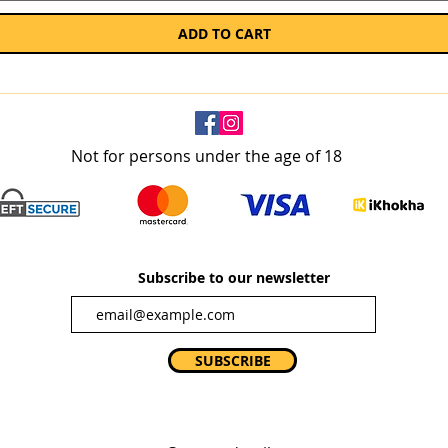
ADD TO CART
Not for persons under the age of 18
Subscribe to our newsletter
SUBSCRIBE