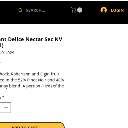
LOGIN
nt Delice Nectar Sec NV
l)
-01-029
Price
0
hoek, Robertson and Elgin fruit
ed in the 52% Pinot Noir and 48%
nay blend. A portion (10%) of the
derwent fermentation in French
y
*
rels and 20% of reserve wine from
s vintages was blended in to
 intensity and complexity.
ion time on lees is 24 months
. The wine was then degorged
e addition of a generous liqueur
ADD TO CART