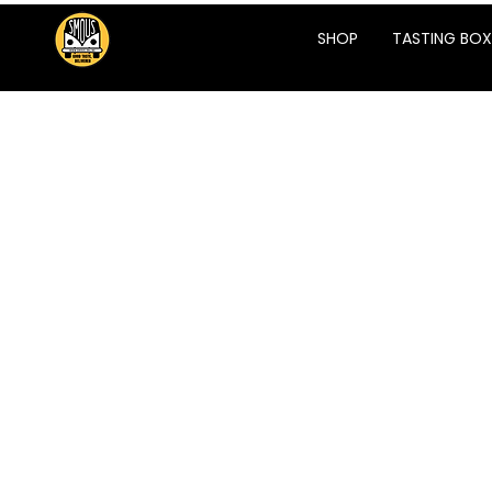
SHOP
TASTING BOX