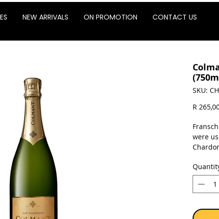
ES
NEW ARRIVALS
ON PROMOTION
CONTACT US
Colma
(750m
SKU: CH
R 265,0
Fransch
were us
Chardon
wine un
Quantit
oak bar
previou
enhance
Maturat
minimum
with th