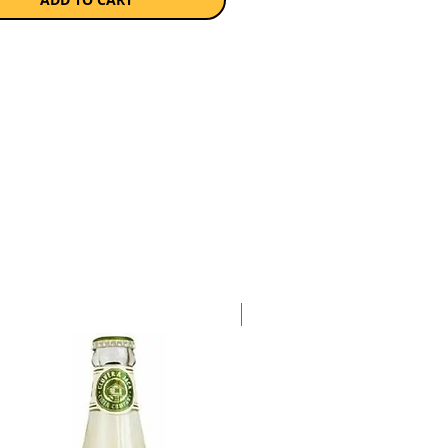
ge which added a unique twist to
le aroma and flavour. Slightly off-
 lingering flavours of ripe citrus
-sweetened apple generosity.
a single 750ml bottle.
Case